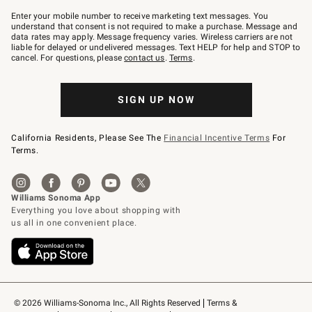
Join
–
Enter your mobile number to receive marketing text messages. You
text
understand that consent is not required to make a purchase. Message and
JOINWS
data rates may apply. Message frequency varies. Wireless carriers are not
to
liable for delayed or undelivered messages. Text HELP for help and STOP to
79094.
cancel. For questions, please
contact us
.
Terms
.
SIGN UP NOW
California Residents, Please See The
Financial Incentive Terms
For
Terms.
© 2026 Williams-Sonoma Inc., All Rights Reserved
Terms & 