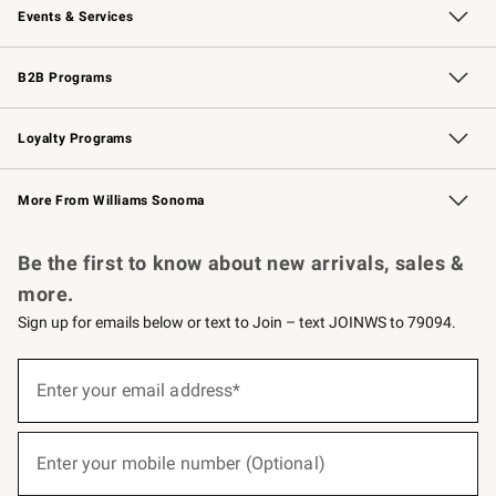
Events & Services
Wedding & Gift Registry
Events
Gift Cards
Free Design Services
Knife Sharpening
B2B Programs
B2B Overview
Trade
Corporate Gifting
Contract
Professional Chefs
Loyalty Programs
Williams Sonoma Credit Card
Williams Sonoma Reserve
Key Rewards
More From Williams Sonoma
Request a Catalog
Personalized Wine
Williams Sonoma Wine Shop
Be the first to know about new arrivals, sales &
more.
Sign up for emails below or text to Join – text JOINWS to 79094.
(required)
Sign
up
Enter your email address*
for
emails
below
(required)
or
Enter your mobile number (Optional)
text
to