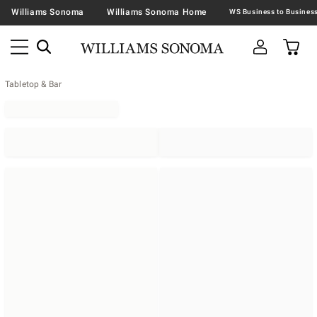
Williams Sonoma
Williams Sonoma Home
Tabletop & Bar