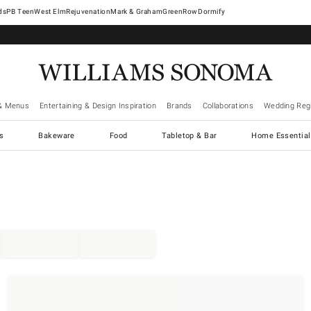
West Elm
Rejuvenation
Mark & Graham
GreenRow
Dormify
& Menus
Entertaining & Design Inspiration
Brands
Collaborations
Wedding Regi
cs
Bakeware
Food
Tabletop & Bar
Home Essential