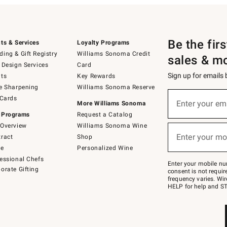
Be the fir
ts & Services
Loyalty Programs
ing & Gift Registry
Williams Sonoma Credit
sales & m
 Design Services
Card
Sign up for emails
ts
Key Rewards
e Sharpening
Williams Sonoma Reserve
(required)
Sign
 Cards
up
Enter your em
More Williams Sonoma
for
 Programs
Request a Catalog
emails
below
Overview
Williams Sonoma Wine
(required)
or
Enter your mo
ract
Shop
text
to
de
Personalized Wine
Join
essional Chefs
–
Enter your mobile nu
orate Gifting
text
consent is not requi
JOINWS
frequency varies. Wir
to
HELP for help and ST
79094.