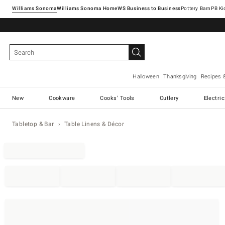
Williams Sonoma
Williams Sonoma Home
Pottery Barn
Halloween
Thanksgiving
Recipes 
New
Cookware
Cooks' Tools
Cutlery
Electri
Tabletop & Bar
Table Linens & Décor