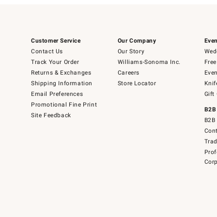
Customer Service
Our Company
Even
Contact Us
Our Story
Wedd
Track Your Order
Williams-Sonoma Inc.
Free
Returns & Exchanges
Careers
Even
Shipping Information
Store Locator
Knif
Email Preferences
Gift
Promotional Fine Print
B2B
Site Feedback
B2B 
Cont
Tra
Prof
Corp