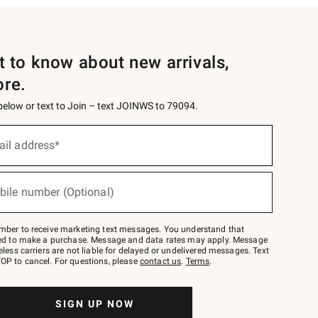
st to know about new arrivals,
ore.
 below or text to Join – text JOINWS to 79094.
ail address*
bile number (Optional)
mber to receive marketing text messages. You understand that
red to make a purchase. Message and data rates may apply. Message
eless carriers are not liable for delayed or undelivered messages. Text
OP to cancel. For questions, please
contact us
.
Terms
.
SIGN UP NOW