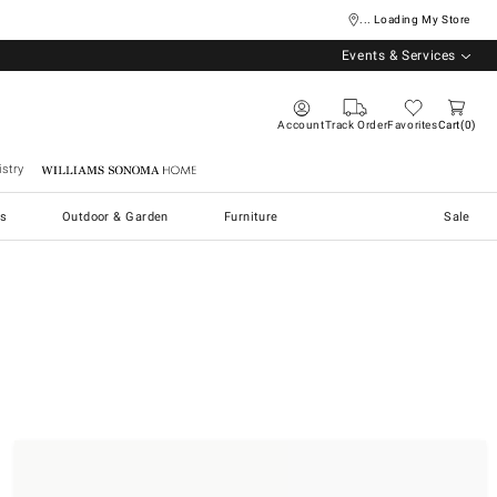
... Loading My Store
Events & Services
Account
Track Order
Favorites
Cart
0
stry
Williams Sonoma Home
s
Outdoor & Garden
Furniture
Sale