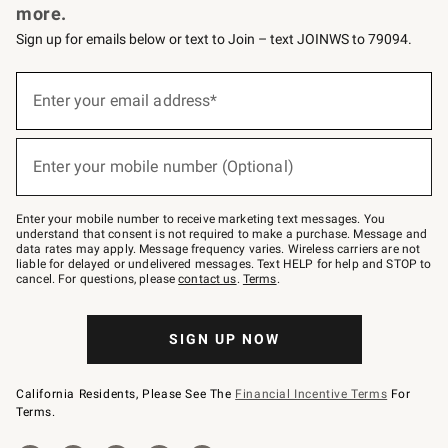
more.
Sign up for emails below or text to Join – text JOINWS to 79094.
(required)
Sign
up
Enter your email address*
for
emails
below
(required)
or
Enter your mobile number (Optional)
text
to
Join
–
Enter your mobile number to receive marketing text messages. You
text
understand that consent is not required to make a purchase. Message and
JOINWS
data rates may apply. Message frequency varies. Wireless carriers are not
to
liable for delayed or undelivered messages. Text HELP for help and STOP to
79094.
cancel. For questions, please
contact us
.
Terms
.
SIGN UP NOW
California Residents, Please See The
Financial Incentive Terms
For
Terms.