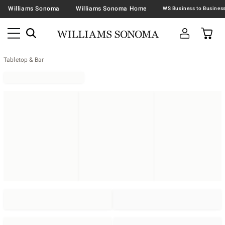
Williams Sonoma
Williams Sonoma Home
Tabletop & Bar