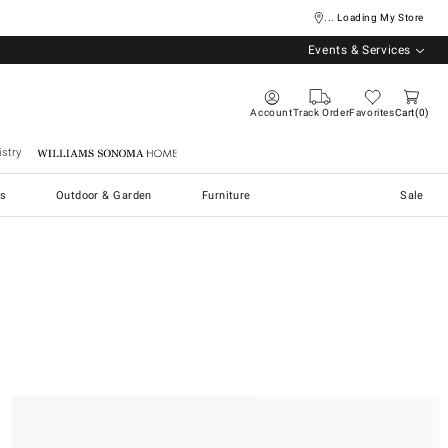
... Loading My Store
Events & Services
Account
Track Order
Favorites
Cart
0
stry
Williams Sonoma Home
s
Outdoor & Garden
Furniture
Sale