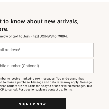
st to know about new arrivals,
ore.
 below or text to Join – text JOINWS to 79094.
ail address*
bile number (Optional)
mber to receive marketing text messages. You understand that
red to make a purchase. Message and data rates may apply. Message
eless carriers are not liable for delayed or undelivered messages. Text
OP to cancel. For questions, please
contact us
.
Terms
.
SIGN UP NOW