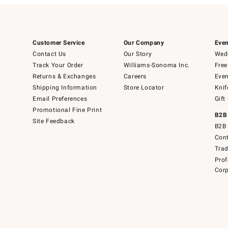
Customer Service
Our Company
Even
Contact Us
Our Story
Wedd
Track Your Order
Williams-Sonoma Inc.
Free
Returns & Exchanges
Careers
Even
Shipping Information
Store Locator
Knif
Email Preferences
Gift
Promotional Fine Print
B2B
Site Feedback
B2B 
Cont
Tra
Prof
Corp