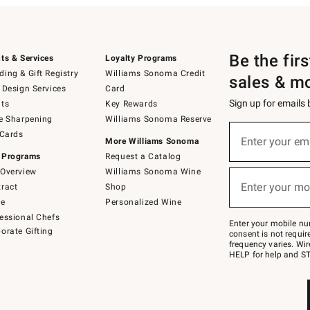
Be the fir
ts & Services
Loyalty Programs
ing & Gift Registry
Williams Sonoma Credit
sales & m
 Design Services
Card
Sign up for emails
ts
Key Rewards
e Sharpening
Williams Sonoma Reserve
(required)
Sign
 Cards
up
Enter your em
More Williams Sonoma
for
 Programs
Request a Catalog
emails
below
Overview
Williams Sonoma Wine
(required)
or
Enter your mo
ract
Shop
text
to
de
Personalized Wine
Join
essional Chefs
–
Enter your mobile nu
orate Gifting
text
consent is not requi
JOINWS
frequency varies. Wir
to
HELP for help and ST
79094.