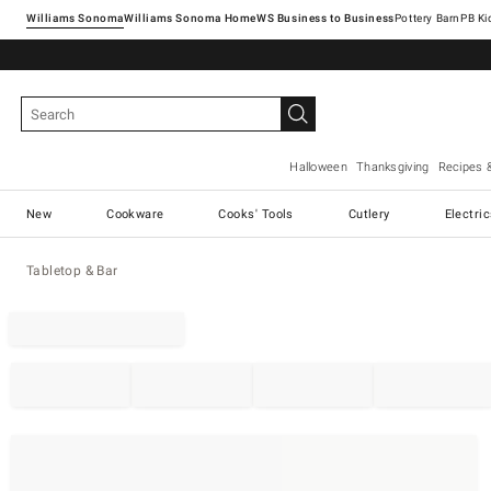
Williams Sonoma
Williams Sonoma Home
Pottery Barn
Halloween
Thanksgiving
Recipes 
New
Cookware
Cooks' Tools
Cutlery
Electri
Tabletop & Bar