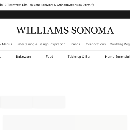
West Elm
Rejuvenation
Mark & Graham
GreenRow
Dormify
& Menus
Entertaining & Design Inspiration
Brands
Collaborations
Wedding Regi
cs
Bakeware
Food
Tabletop & Bar
Home Essential