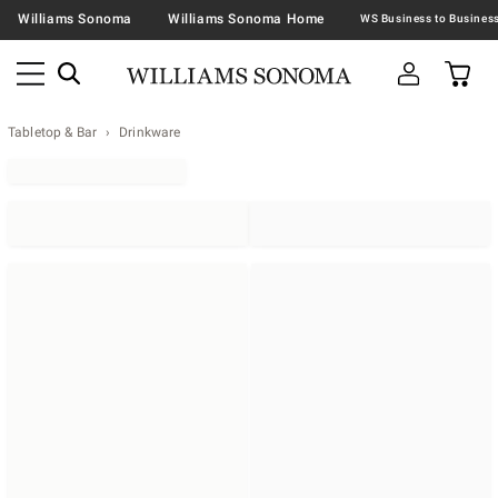
Williams Sonoma
Williams Sonoma Home
Tabletop & Bar
Drinkware