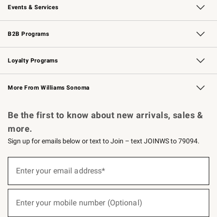
Events & Services
Wedding & Gift Registry
Events
Gift Cards
Free Design Services
Knife Sharpening
B2B Programs
B2B Overview
Trade
Corporate Gifting
Contract
Professional Chefs
Loyalty Programs
Williams Sonoma Credit Card
Williams Sonoma Reserve
Key Rewards
More From Williams Sonoma
Request a Catalog
Personalized Wine
Williams Sonoma Wine Shop
Be the first to know about new arrivals, sales &
more.
Sign up for emails below or text to Join – text JOINWS to 79094.
(required)
Sign
up
Enter your email address*
for
emails
below
(required)
or
Enter your mobile number (Optional)
text
to