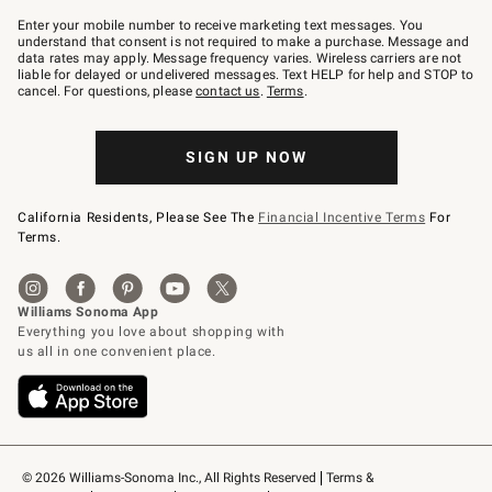
Join
–
Enter your mobile number to receive marketing text messages. You
text
understand that consent is not required to make a purchase. Message and
JOINWS
data rates may apply. Message frequency varies. Wireless carriers are not
to
liable for delayed or undelivered messages. Text HELP for help and STOP to
79094.
cancel. For questions, please
contact us
.
Terms
.
SIGN UP NOW
California Residents, Please See The
Financial Incentive Terms
For
Terms.
© 2026 Williams-Sonoma Inc., All Rights Reserved
Terms & 