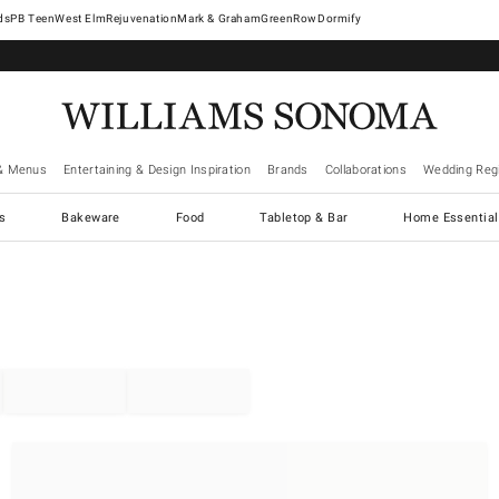
West Elm
Rejuvenation
Mark & Graham
GreenRow
Dormify
& Menus
Entertaining & Design Inspiration
Brands
Collaborations
Wedding Regi
cs
Bakeware
Food
Tabletop & Bar
Home Essential