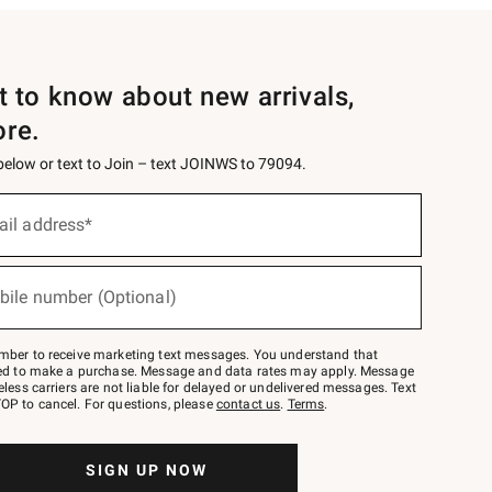
st to know about new arrivals,
ore.
 below or text to Join – text JOINWS to 79094.
ail address*
bile number (Optional)
mber to receive marketing text messages. You understand that
red to make a purchase. Message and data rates may apply. Message
eless carriers are not liable for delayed or undelivered messages. Text
OP to cancel. For questions, please
contact us
.
Terms
.
SIGN UP NOW