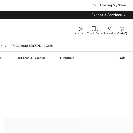
... Loading My Store
Events & Services
Account
Track Order
Favorites
Cart
0
stry
Williams Sonoma Home
s
Outdoor & Garden
Furniture
Sale