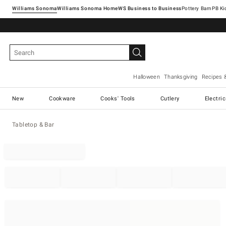
Williams Sonoma
Williams Sonoma Home
Pottery Barn
Halloween
Thanksgiving
Recipes 
New
Cookware
Cooks' Tools
Cutlery
Electri
Tabletop & Bar