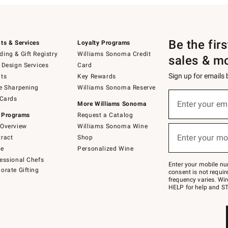
Be the fir
ts & Services
Loyalty Programs
ing & Gift Registry
Williams Sonoma Credit
sales & m
 Design Services
Card
Sign up for emails
ts
Key Rewards
e Sharpening
Williams Sonoma Reserve
(required)
Sign
 Cards
up
Enter your em
More Williams Sonoma
for
 Programs
Request a Catalog
emails
below
Overview
Williams Sonoma Wine
(required)
or
Enter your mo
ract
Shop
text
to
de
Personalized Wine
Join
essional Chefs
–
Enter your mobile nu
orate Gifting
text
consent is not requi
JOINWS
frequency varies. Wir
to
HELP for help and ST
79094.