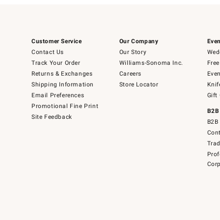
Customer Service
Our Company
Even
Contact Us
Our Story
Wedd
Track Your Order
Williams-Sonoma Inc.
Free
Returns & Exchanges
Careers
Even
Shipping Information
Store Locator
Knif
Email Preferences
Gift
Promotional Fine Print
B2B
Site Feedback
B2B 
Cont
Tra
Prof
Corp