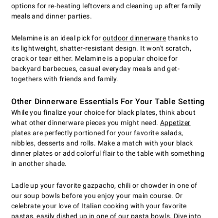
options for re-heating leftovers and cleaning up after family
meals and dinner parties.
Melamine is an ideal pick for
outdoor dinnerware
thanks to
its lightweight, shatter-resistant design. It won't scratch,
crack or tear either. Melamine is a popular choice for
backyard barbecues, casual everyday meals and get-
togethers with friends and family.
Other Dinnerware Essentials For Your Table Setting
While you finalize your choice for black plates, think about
what other dinnerware pieces you might need.
Appetizer
plates
are perfectly portioned for your favorite salads,
nibbles, desserts and rolls. Make a match with your black
dinner plates or add colorful flair to the table with something
in another shade.
Ladle up your favorite gazpacho, chili or chowder in one of
our soup bowls before you enjoy your main course. Or
celebrate your love of Italian cooking with your favorite
pastas, easily dished up in one of our pasta bowls. Dive into