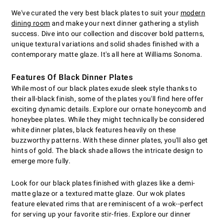
We've curated the very best black plates to suit your
modern
dining room
and make your next dinner gathering a stylish
success. Dive into our collection and discover bold patterns,
unique textural variations and solid shades finished with a
contemporary matte glaze. It's all here at Williams Sonoma.
Features Of Black Dinner Plates
While most of our black plates exude sleek style thanks to
their all-black finish, some of the plates you'll find here offer
exciting dynamic details. Explore our ornate honeycomb and
honeybee plates. While they might technically be considered
white dinner plates, black features heavily on these
buzzworthy patterns. With these dinner plates, you'll also get
hints of gold. The black shade allows the intricate design to
emerge more fully.
Look for our black plates finished with glazes like a demi-
matte glaze or a textured matte glaze. Our wok plates
feature elevated rims that are reminiscent of a wok--perfect
for serving up your favorite stir-fries. Explore our dinner