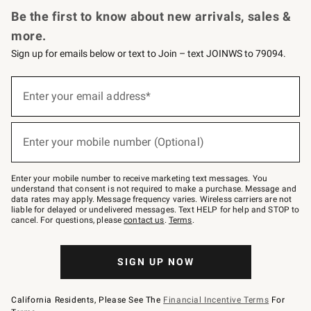
Be the first to know about new arrivals, sales &
more.
Sign up for emails below or text to Join – text JOINWS to 79094.
(required)
Sign
up
Enter your email address*
for
emails
below
(required)
or
Enter your mobile number (Optional)
text
to
Join
–
Enter your mobile number to receive marketing text messages. You
text
understand that consent is not required to make a purchase. Message and
JOINWS
data rates may apply. Message frequency varies. Wireless carriers are not
to
liable for delayed or undelivered messages. Text HELP for help and STOP to
79094.
cancel. For questions, please
contact us
.
Terms
.
SIGN UP NOW
California Residents, Please See The
Financial Incentive Terms
For