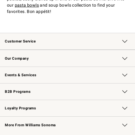
our
pasta bowls
and soup bowls collection to find your
favorites. Bon appétit!
Customer Service
Contact Us
Returns & Exchanges
Email Preferences
Track Your Order
Shipping Information
Site Feedback
Our Company
Our Story
Careers
Williams-Sonoma Inc.
Store Locator
Events & Services
Wedding & Gift Registry
Events
Gift Cards
Free Design Services
Knife Sharpening
B2B Programs
B2B Overview
Trade
Corporate Gifting
Contract
Professional Chefs
Loyalty Programs
Williams Sonoma Credit Card
Williams Sonoma Reserve
Key Rewards
More From Williams Sonoma
Request a Catalog
Personalized Wine
Williams Sonoma Wine Shop