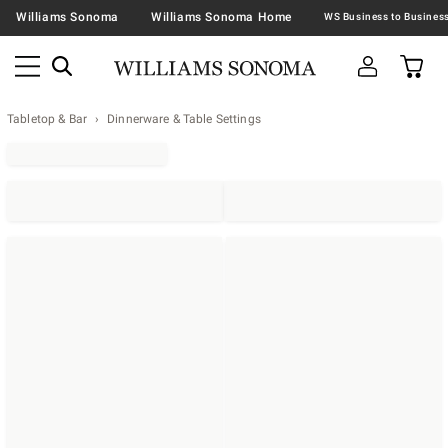
Williams Sonoma
Williams Sonoma Home
Tabletop & Bar
Dinnerware & Table Settings