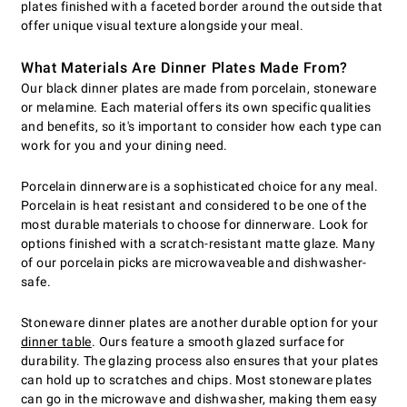
plates finished with a faceted border around the outside that
offer unique visual texture alongside your meal.
What Materials Are Dinner Plates Made From?
Our black dinner plates are made from porcelain, stoneware
or melamine. Each material offers its own specific qualities
and benefits, so it's important to consider how each type can
work for you and your dining need.
Porcelain dinnerware is a sophisticated choice for any meal.
Porcelain is heat resistant and considered to be one of the
most durable materials to choose for dinnerware. Look for
options finished with a scratch-resistant matte glaze. Many
of our porcelain picks are microwaveable and dishwasher-
safe.
Stoneware dinner plates are another durable option for your
dinner table
. Ours feature a smooth glazed surface for
durability. The glazing process also ensures that your plates
can hold up to scratches and chips. Most stoneware plates
can go in the microwave and dishwasher, making them easy