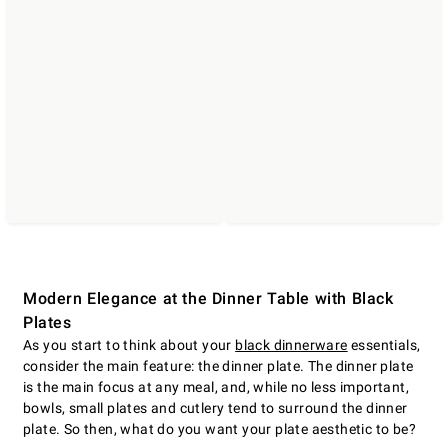
Modern Elegance at the Dinner Table with Black
Plates
As you start to think about your
black dinnerware
essentials,
consider the main feature: the dinner plate. The dinner plate
is the main focus at any meal, and, while no less important,
bowls, small plates and cutlery tend to surround the dinner
plate. So then, what do you want your plate aesthetic to be?