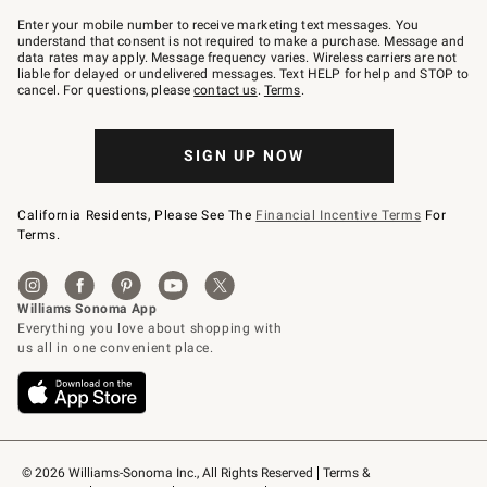
Join
–
Enter your mobile number to receive marketing text messages. You
text
understand that consent is not required to make a purchase. Message and
JOINWS
data rates may apply. Message frequency varies. Wireless carriers are not
to
liable for delayed or undelivered messages. Text HELP for help and STOP to
79094.
cancel. For questions, please
contact us
.
Terms
.
SIGN UP NOW
California Residents, Please See The
Financial Incentive Terms
For
Terms.
© 2026 Williams-Sonoma Inc., All Rights Reserved
Terms & 