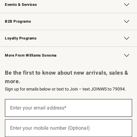
Events & Services
Wedding & Gift Registry
Events
Gift Cards
Free Design Services
Knife Sharpening
B2B Programs
B2B Overview
Trade
Corporate Gifting
Contract
Professional Chefs
Loyalty Programs
Williams Sonoma Credit Card
Williams Sonoma Reserve
Key Rewards
More From Williams Sonoma
Request a Catalog
Personalized Wine
Williams Sonoma Wine Shop
Be the first to know about new arrivals, sales &
more.
Sign up for emails below or text to Join – text JOINWS to 79094.
(required)
Sign
up
Enter your email address*
for
emails
below
(required)
or
Enter your mobile number (Optional)
text
to