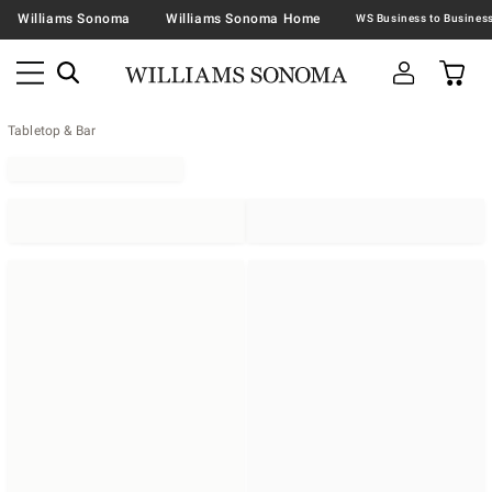
Williams Sonoma
Williams Sonoma Home
Tabletop & Bar