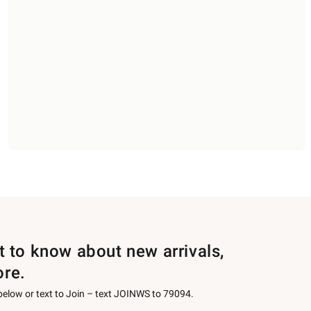
st to know about new arrivals,
ore.
 below or text to Join – text JOINWS to 79094.