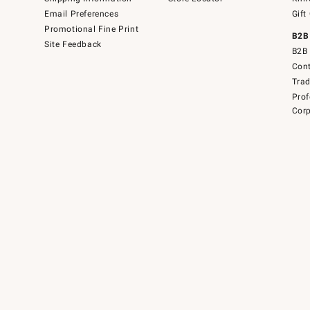
Email Preferences
Gift
Promotional Fine Print
B2B
Site Feedback
B2B 
Cont
Tra
Prof
Corp