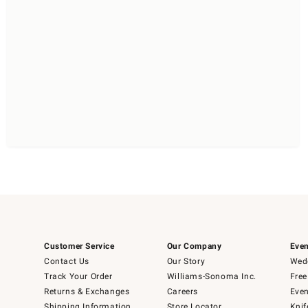
Customer Service
Our Company
Even
Contact Us
Our Story
Wedd
Track Your Order
Williams-Sonoma Inc.
Free
Returns & Exchanges
Careers
Even
Shipping Information
Store Locator
Knif