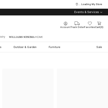
... Loading My Store
Events & Services
Account
Track Order
Favorites
Cart
0
stry
Williams Sonoma Home
s
Outdoor & Garden
Furniture
Sale