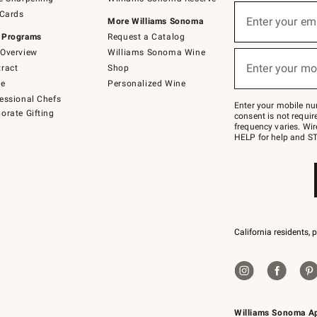
(required)
Sign
 Cards
up
Enter your em
More Williams Sonoma
for
 Programs
Request a Catalog
emails
below
Overview
Williams Sonoma Wine
(required)
or
Enter your mo
ract
Shop
text
to
de
Personalized Wine
Join
essional Chefs
–
Enter your mobile nu
orate Gifting
text
consent is not requi
JOINWS
frequency varies. Wir
to
HELP for help and ST
79094.
California residents, 
Williams Sonoma A