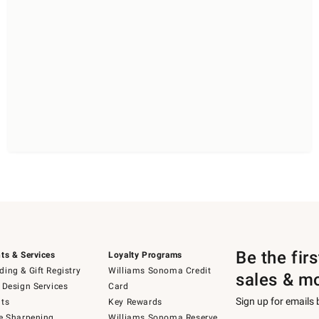
Be the fir
ts & Services
Loyalty Programs
ing & Gift Registry
Williams Sonoma Credit
sales & m
 Design Services
Card
Sign up for emails
ts
Key Rewards
e Sharpening
Williams Sonoma Reserve