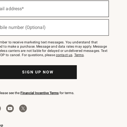
ail address*
bile number (Optional)
mber to receive marketing text messages. You understand that
red to make a purchase. Message and data rates may apply. Message
eless carriers are not liable for delayed or undelivered messages. Text
OP to cancel. For questions, please
contact us
.
Terms
.
SIGN UP NOW
please see the
Financial Incentive Terms
for terms.
pp