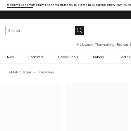
Williams Sonoma
Williams Sonoma Home
Pottery Barn
Halloween
Thanksgiving
Recipes 
New
Cookware
Cooks' Tools
Cutlery
Electri
Tabletop & Bar
Drinkware