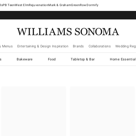
West Elm
Rejuvenation
Mark & Graham
GreenRow
Dormify
& Menus
Entertaining & Design Inspiration
Brands
Collaborations
Wedding Regi
cs
Bakeware
Food
Tabletop & Bar
Home Essential