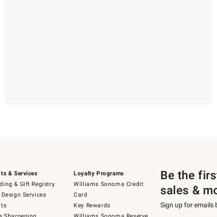
Be the fir
ts & Services
Loyalty Programs
ing & Gift Registry
Williams Sonoma Credit
sales & m
 Design Services
Card
Sign up for emails
ts
Key Rewards
e Sharpening
Williams Sonoma Reserve