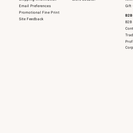
Email Preferences
Gift
Promotional Fine Print
B2B
Site Feedback
B2B 
Cont
Tra
Prof
Corp