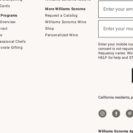
(required)
Sign
 Cards
up
Enter your em
More Williams Sonoma
for
 Programs
Request a Catalog
emails
below
Overview
Williams Sonoma Wine
(required)
or
Enter your mo
ract
Shop
text
to
de
Personalized Wine
Join
essional Chefs
–
Enter your mobile nu
orate Gifting
text
consent is not requi
JOINWS
frequency varies. Wir
to
HELP for help and ST
79094.
California residents, 
Williams Sonoma A