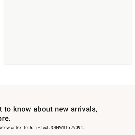
st to know about new arrivals,
ore.
 below or text to Join – text JOINWS to 79094.