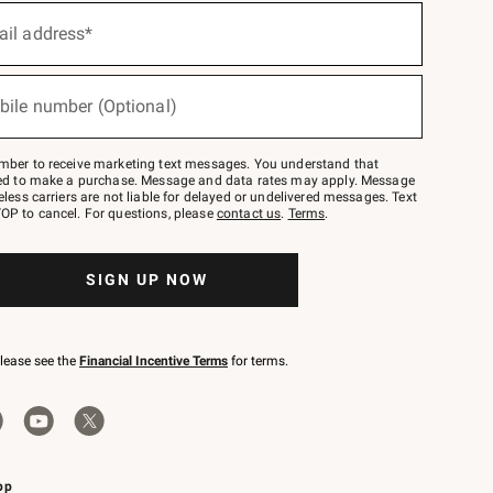
ail address*
bile number (Optional)
mber to receive marketing text messages. You understand that
red to make a purchase. Message and data rates may apply. Message
eless carriers are not liable for delayed or undelivered messages. Text
OP to cancel. For questions, please
contact us
.
Terms
.
SIGN UP NOW
please see the
Financial Incentive Terms
for terms.
pp