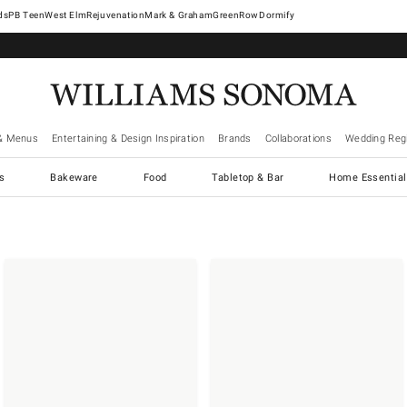
West Elm
Rejuvenation
Mark & Graham
GreenRow
Dormify
& Menus
Entertaining & Design Inspiration
Brands
Collaborations
Wedding Regi
cs
Bakeware
Food
Tabletop & Bar
Home Essential