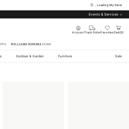
... Loading My Store
Events & Services
Account
Track Order
Favorites
Cart
0
stry
Williams Sonoma Home
s
Outdoor & Garden
Furniture
Sale