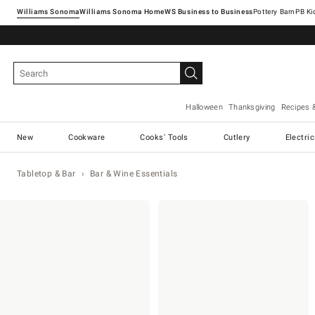
Williams Sonoma
Williams Sonoma Home
Pottery Barn
Halloween
Thanksgiving
Recipes 
New
Cookware
Cooks' Tools
Cutlery
Electri
Tabletop & Bar
Bar & Wine Essentials