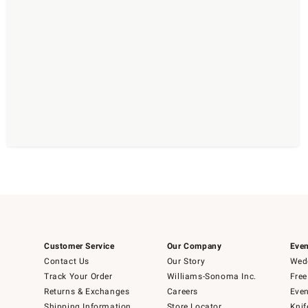
Customer Service
Our Company
Even
Contact Us
Our Story
Wedd
Track Your Order
Williams-Sonoma Inc.
Free
Returns & Exchanges
Careers
Even
Shipping Information
Store Locator
Knif