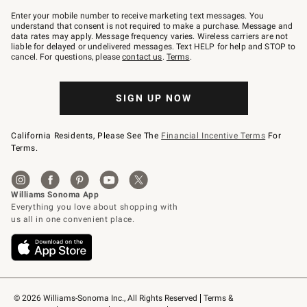
Join
–
Enter your mobile number to receive marketing text messages. You
text
understand that consent is not required to make a purchase. Message and
JOINWS
data rates may apply. Message frequency varies. Wireless carriers are not
to
liable for delayed or undelivered messages. Text HELP for help and STOP to
79094.
cancel. For questions, please
contact us
.
Terms
.
SIGN UP NOW
California Residents, Please See The
Financial Incentive Terms
For
Terms.
© 2026 Williams-Sonoma Inc., All Rights Reserved
Terms & 