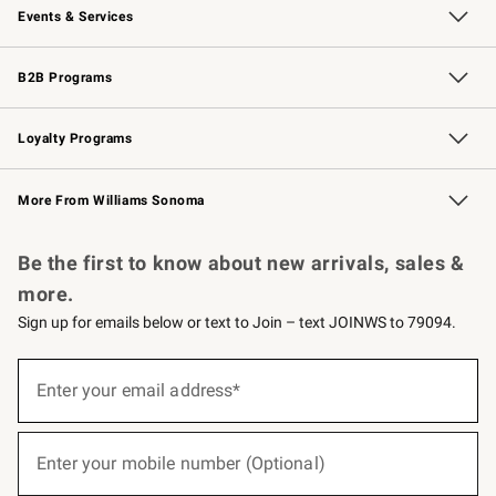
Events & Services
Wedding & Gift Registry
Events
Gift Cards
Free Design Services
Knife Sharpening
B2B Programs
B2B Overview
Trade
Corporate Gifting
Contract
Professional Chefs
Loyalty Programs
Williams Sonoma Credit Card
Williams Sonoma Reserve
Key Rewards
More From Williams Sonoma
Request a Catalog
Personalized Wine
Williams Sonoma Wine Shop
Be the first to know about new arrivals, sales &
more.
Sign up for emails below or text to Join – text JOINWS to 79094.
(required)
Sign
up
Enter your email address*
for
emails
below
(required)
or
Enter your mobile number (Optional)
text
to