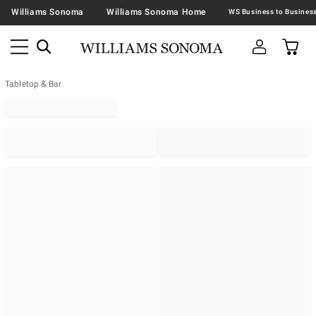
Williams Sonoma
Williams Sonoma Home
Tabletop & Bar