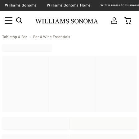
Williams Sonoma
Williams Sonoma Home
Tabletop & Bar
Bar & Wine Essentials