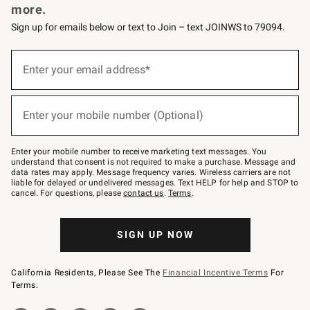
more.
Sign up for emails below or text to Join – text JOINWS to 79094.
(required)
Sign
up
Enter your email address*
for
emails
below
(required)
or
Enter your mobile number (Optional)
text
to
Join
–
Enter your mobile number to receive marketing text messages. You
text
understand that consent is not required to make a purchase. Message and
JOINWS
data rates may apply. Message frequency varies. Wireless carriers are not
to
liable for delayed or undelivered messages. Text HELP for help and STOP to
79094.
cancel. For questions, please
contact us
.
Terms
.
SIGN UP NOW
California Residents, Please See The
Financial Incentive Terms
For
Terms.