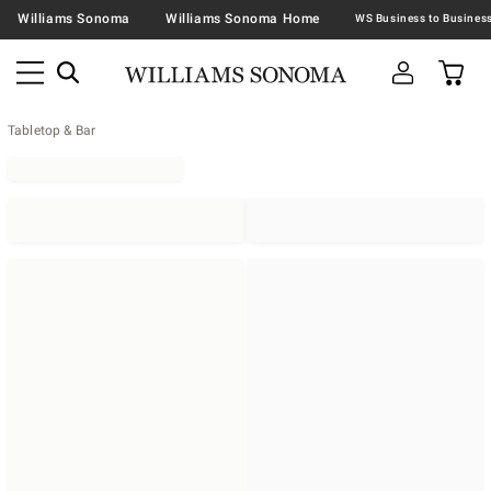
Williams Sonoma
Williams Sonoma Home
Tabletop & Bar