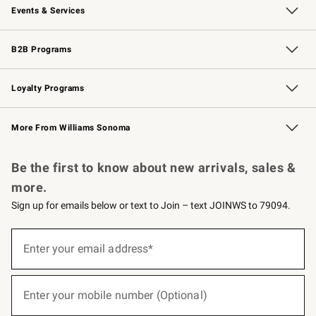
Events & Services
Wedding & Gift Registry
Events
Gift Cards
Free Design Services
Knife Sharpening
B2B Programs
B2B Overview
Trade
Corporate Gifting
Contract
Professional Chefs
Loyalty Programs
Williams Sonoma Credit Card
Williams Sonoma Reserve
Key Rewards
More From Williams Sonoma
Request a Catalog
Personalized Wine
Williams Sonoma Wine Shop
Be the first to know about new arrivals, sales &
more.
Sign up for emails below or text to Join – text JOINWS to 79094.
(required)
Sign
up
Enter your email address*
for
emails
below
(required)
or
Enter your mobile number (Optional)
text
to