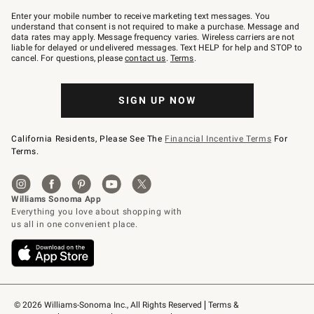
Join
–
Enter your mobile number to receive marketing text messages. You
text
understand that consent is not required to make a purchase. Message and
JOINWS
data rates may apply. Message frequency varies. Wireless carriers are not
to
liable for delayed or undelivered messages. Text HELP for help and STOP to
79094.
cancel. For questions, please
contact us
.
Terms
.
SIGN UP NOW
California Residents, Please See The
Financial Incentive Terms
For
Terms.
© 2026 Williams-Sonoma Inc., All Rights Reserved
Terms & 