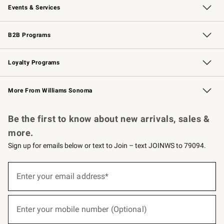
Events & Services
Wedding & Gift Registry
Events
Gift Cards
Free Design Services
Knife Sharpening
B2B Programs
B2B Overview
Trade
Corporate Gifting
Contract
Professional Chefs
Loyalty Programs
Williams Sonoma Credit Card
Williams Sonoma Reserve
Key Rewards
More From Williams Sonoma
Request a Catalog
Personalized Wine
Williams Sonoma Wine Shop
Be the first to know about new arrivals, sales &
more.
Sign up for emails below or text to Join – text JOINWS to 79094.
(required)
Sign
up
Enter your email address*
for
emails
below
(required)
or
Enter your mobile number (Optional)
text
to