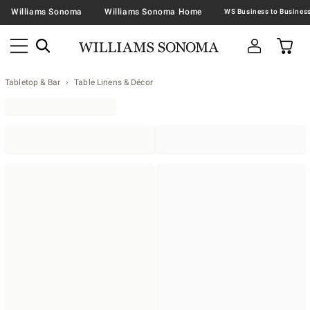
Williams Sonoma
Williams Sonoma Home
Tabletop & Bar
Table Linens & Décor