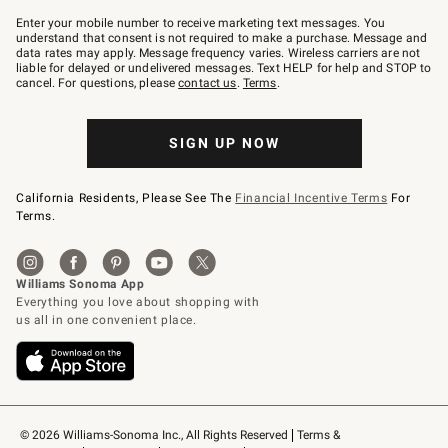
Join
–
Enter your mobile number to receive marketing text messages. You
text
understand that consent is not required to make a purchase. Message and
JOINWS
data rates may apply. Message frequency varies. Wireless carriers are not
to
liable for delayed or undelivered messages. Text HELP for help and STOP to
79094.
cancel. For questions, please
contact us
.
Terms
.
SIGN UP NOW
California Residents, Please See The
Financial Incentive Terms
For
Terms.
© 2026 Williams-Sonoma Inc., All Rights Reserved
Terms & 