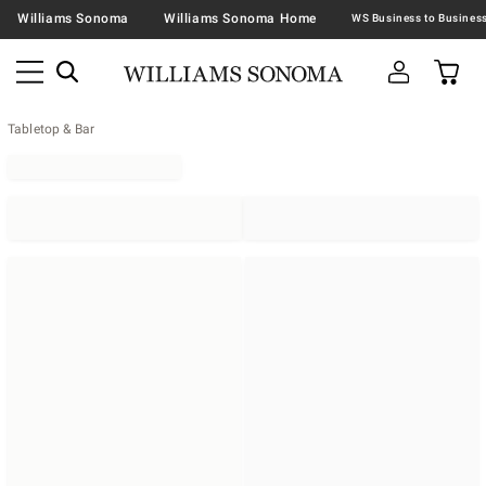
Williams Sonoma
Williams Sonoma Home
Tabletop & Bar