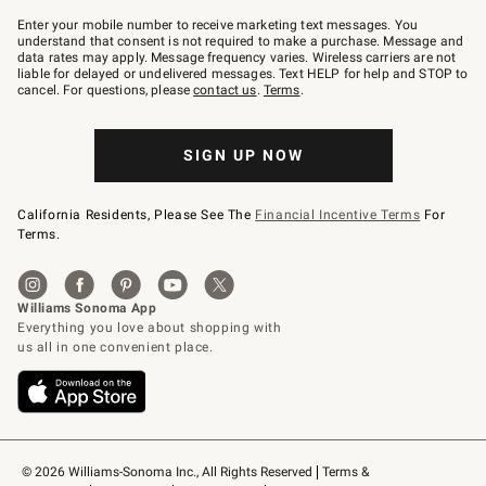
Join
–
Enter your mobile number to receive marketing text messages. You
text
understand that consent is not required to make a purchase. Message and
JOINWS
data rates may apply. Message frequency varies. Wireless carriers are not
to
liable for delayed or undelivered messages. Text HELP for help and STOP to
79094.
cancel. For questions, please
contact us
.
Terms
.
SIGN UP NOW
California Residents, Please See The
Financial Incentive Terms
For
Terms.
© 2026 Williams-Sonoma Inc., All Rights Reserved
Terms & 