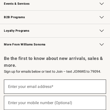
Events & Services
Wedding & Gift Registry
Events
Gift Cards
Free Design Services
Knife Sharpening
B2B Programs
B2B Overview
Trade
Corporate Gifting
Contract
Professional Chefs
Loyalty Programs
Williams Sonoma Credit Card
Williams Sonoma Reserve
Key Rewards
More From Williams Sonoma
Request a Catalog
Personalized Wine
Williams Sonoma Wine Shop
Be the first to know about new arrivals, sales &
more.
Sign up for emails below or text to Join – text JOINWS to 79094.
(required)
Sign
up
Enter your email address*
for
emails
below
(required)
or
Enter your mobile number (Optional)
text
to