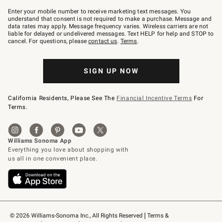
Join
–
Enter your mobile number to receive marketing text messages. You
text
understand that consent is not required to make a purchase. Message and
JOINWS
data rates may apply. Message frequency varies. Wireless carriers are not
to
liable for delayed or undelivered messages. Text HELP for help and STOP to
79094.
cancel. For questions, please
contact us
.
Terms
.
SIGN UP NOW
California Residents, Please See The
Financial Incentive Terms
For
Terms.
© 2026 Williams-Sonoma Inc., All Rights Reserved
Terms & 