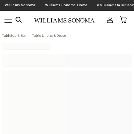
Williams Sonoma
Williams Sonoma Home
Tabletop & Bar
Table Linens & Décor