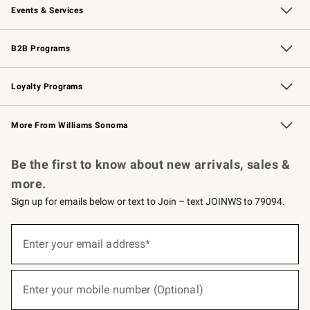
Events & Services
Wedding & Gift Registry
Events
Gift Cards
Free Design Services
Knife Sharpening
B2B Programs
B2B Overview
Trade
Corporate Gifting
Contract
Professional Chefs
Loyalty Programs
Williams Sonoma Credit Card
Williams Sonoma Reserve
Key Rewards
More From Williams Sonoma
Request a Catalog
Personalized Wine
Williams Sonoma Wine Shop
Be the first to know about new arrivals, sales &
more.
Sign up for emails below or text to Join – text JOINWS to 79094.
(required)
Sign
up
Enter your email address*
for
emails
below
(required)
or
Enter your mobile number (Optional)
text
to