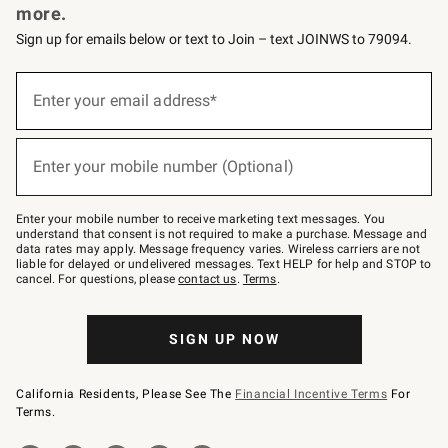
more.
Sign up for emails below or text to Join – text JOINWS to 79094.
(required)
Sign
up
Enter your email address*
for
emails
below
(required)
or
Enter your mobile number (Optional)
text
to
Join
–
Enter your mobile number to receive marketing text messages. You
text
understand that consent is not required to make a purchase. Message and
JOINWS
data rates may apply. Message frequency varies. Wireless carriers are not
to
liable for delayed or undelivered messages. Text HELP for help and STOP to
79094.
cancel. For questions, please
contact us
.
Terms
.
SIGN UP NOW
California Residents, Please See The
Financial Incentive Terms
For
Terms.