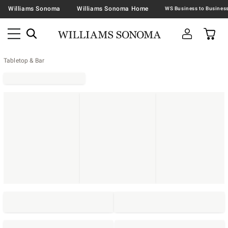
Williams Sonoma
Williams Sonoma Home
Tabletop & Bar