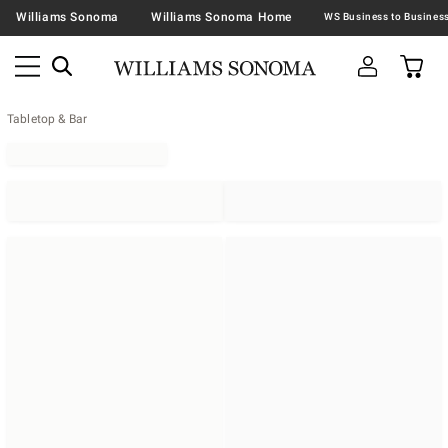
Williams Sonoma
Williams Sonoma Home
Tabletop & Bar