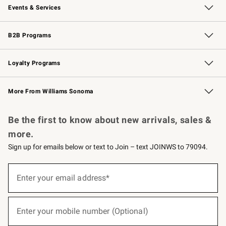
Events & Services
Wedding & Gift Registry
Events
Gift Cards
Free Design Services
Knife Sharpening
B2B Programs
B2B Overview
Trade
Corporate Gifting
Contract
Professional Chefs
Loyalty Programs
Williams Sonoma Credit Card
Williams Sonoma Reserve
Key Rewards
More From Williams Sonoma
Request a Catalog
Personalized Wine
Williams Sonoma Wine Shop
Be the first to know about new arrivals, sales &
more.
Sign up for emails below or text to Join – text JOINWS to 79094.
(required)
Sign
up
Enter your email address*
for
emails
below
(required)
or
Enter your mobile number (Optional)
text
to