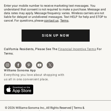
Join
–
Enter your mobile number to receive marketing text messages. You
text
understand that consent is not required to make a purchase. Message and
JOINWS
data rates may apply. Message frequency varies. Wireless carriers are not
to
liable for delayed or undelivered messages. Text HELP for help and STOP to
79094.
cancel. For questions, please
contact us
.
Terms
.
SIGN UP NOW
California Residents, Please See The
Financial Incentive Terms
For
Terms.
© 2026 Williams-Sonoma Inc., All Rights Reserved
Terms & 