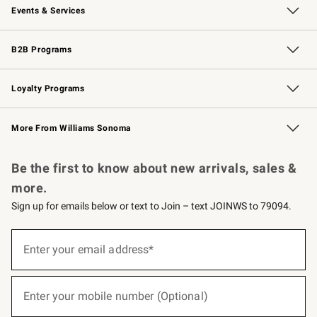
Events & Services
Wedding & Gift Registry
Events
Gift Cards
Free Design Services
Knife Sharpening
B2B Programs
B2B Overview
Trade
Corporate Gifting
Contract
Professional Chefs
Loyalty Programs
Williams Sonoma Credit Card
Williams Sonoma Reserve
Key Rewards
More From Williams Sonoma
Request a Catalog
Personalized Wine
Williams Sonoma Wine Shop
Be the first to know about new arrivals, sales &
more.
Sign up for emails below or text to Join – text JOINWS to 79094.
(required)
Sign
up
Enter your email address*
for
emails
below
(required)
or
Enter your mobile number (Optional)
text
to