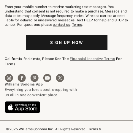
Join
–
Enter your mobile number to receive marketing text messages. You
text
understand that consent is not required to make a purchase. Message and
JOINWS
data rates may apply. Message frequency varies. Wireless carriers are not
to
liable for delayed or undelivered messages. Text HELP for help and STOP to
79094.
cancel. For questions, please
contact us
.
Terms
.
SIGN UP NOW
California Residents, Please See The
Financial Incentive Terms
For
Terms.
© 2026 Williams-Sonoma Inc., All Rights Reserved
Terms & 