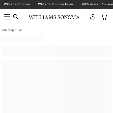
Williams Sonoma
Williams Sonoma Home
Tabletop & Bar