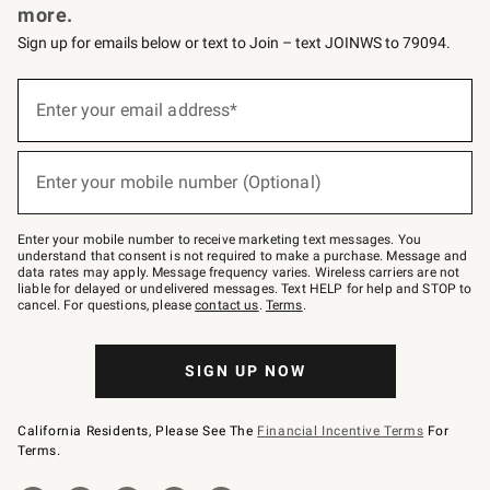
more.
Sign up for emails below or text to Join – text JOINWS to 79094.
(required)
Sign
up
Enter your email address*
for
emails
below
(required)
or
Enter your mobile number (Optional)
text
to
Join
–
Enter your mobile number to receive marketing text messages. You
text
understand that consent is not required to make a purchase. Message and
JOINWS
data rates may apply. Message frequency varies. Wireless carriers are not
to
liable for delayed or undelivered messages. Text HELP for help and STOP to
79094.
cancel. For questions, please
contact us
.
Terms
.
SIGN UP NOW
California Residents, Please See The
Financial Incentive Terms
For
Terms.