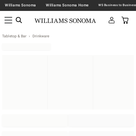
Williams Sonoma
Williams Sonoma Home
Tabletop & Bar
Drinkware