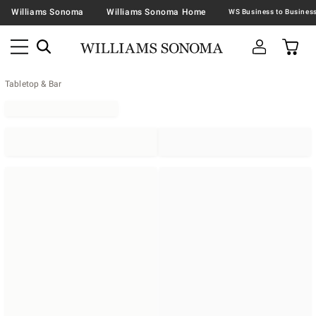
Williams Sonoma
Williams Sonoma Home
Tabletop & Bar