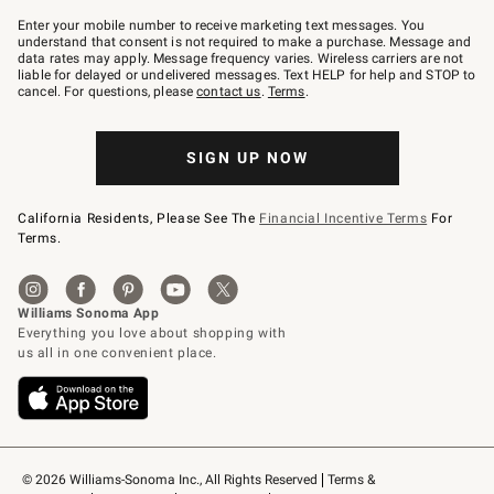
Join
–
Enter your mobile number to receive marketing text messages. You
text
understand that consent is not required to make a purchase. Message and
JOINWS
data rates may apply. Message frequency varies. Wireless carriers are not
to
liable for delayed or undelivered messages. Text HELP for help and STOP to
79094.
cancel. For questions, please
contact us
.
Terms
.
SIGN UP NOW
California Residents, Please See The
Financial Incentive Terms
For
Terms.
© 2026 Williams-Sonoma Inc., All Rights Reserved
Terms & 