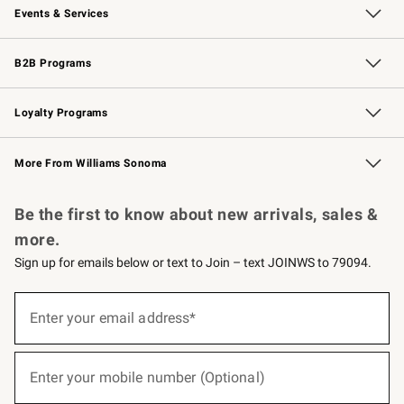
Events & Services
Wedding & Gift Registry
Events
Gift Cards
Free Design Services
Knife Sharpening
B2B Programs
B2B Overview
Trade
Corporate Gifting
Contract
Professional Chefs
Loyalty Programs
Williams Sonoma Credit Card
Williams Sonoma Reserve
Key Rewards
More From Williams Sonoma
Request a Catalog
Personalized Wine
Williams Sonoma Wine Shop
Be the first to know about new arrivals, sales &
more.
Sign up for emails below or text to Join – text JOINWS to 79094.
(required)
Sign
up
Enter your email address*
for
emails
below
(required)
or
Enter your mobile number (Optional)
text
to