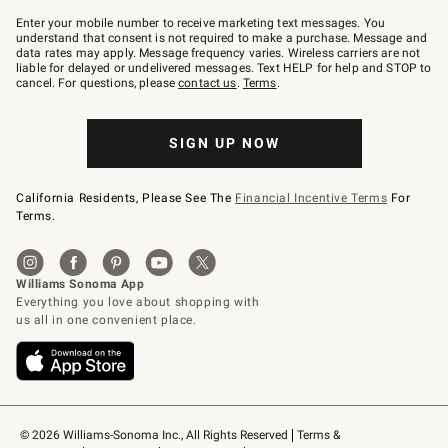
Join
–
Enter your mobile number to receive marketing text messages. You
text
understand that consent is not required to make a purchase. Message and
JOINWS
data rates may apply. Message frequency varies. Wireless carriers are not
to
liable for delayed or undelivered messages. Text HELP for help and STOP to
79094.
cancel. For questions, please
contact us
.
Terms
.
SIGN UP NOW
California Residents, Please See The
Financial Incentive Terms
For
Terms.
© 2026 Williams-Sonoma Inc., All Rights Reserved
Terms & 