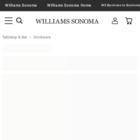
Williams Sonoma
Williams Sonoma Home
Tabletop & Bar
Drinkware