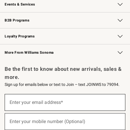
Events & Services
Wedding & Gift Registry
Events
Gift Cards
Free Design Services
Knife Sharpening
B2B Programs
B2B Overview
Trade
Corporate Gifting
Contract
Professional Chefs
Loyalty Programs
Williams Sonoma Credit Card
Williams Sonoma Reserve
Key Rewards
More From Williams Sonoma
Request a Catalog
Personalized Wine
Williams Sonoma Wine Shop
Be the first to know about new arrivals, sales &
more.
Sign up for emails below or text to Join – text JOINWS to 79094.
(required)
Sign
up
Enter your email address*
for
emails
below
(required)
or
Enter your mobile number (Optional)
text
to