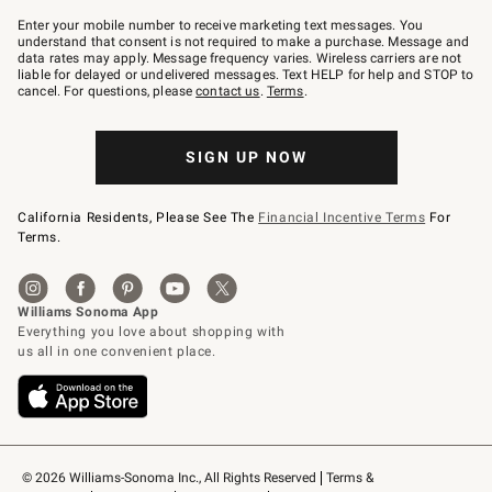
Join
–
Enter your mobile number to receive marketing text messages. You
text
understand that consent is not required to make a purchase. Message and
JOINWS
data rates may apply. Message frequency varies. Wireless carriers are not
to
liable for delayed or undelivered messages. Text HELP for help and STOP to
79094.
cancel. For questions, please
contact us
.
Terms
.
SIGN UP NOW
California Residents, Please See The
Financial Incentive Terms
For
Terms.
© 2026 Williams-Sonoma Inc., All Rights Reserved
Terms & 