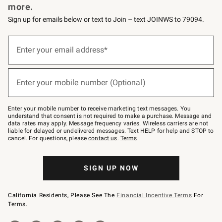
more.
Sign up for emails below or text to Join – text JOINWS to 79094.
(required)
Sign
up
Enter your email address*
for
emails
below
(required)
or
Enter your mobile number (Optional)
text
to
Join
–
Enter your mobile number to receive marketing text messages. You
text
understand that consent is not required to make a purchase. Message and
JOINWS
data rates may apply. Message frequency varies. Wireless carriers are not
to
liable for delayed or undelivered messages. Text HELP for help and STOP to
79094.
cancel. For questions, please
contact us
.
Terms
.
SIGN UP NOW
California Residents, Please See The
Financial Incentive Terms
For
Terms.