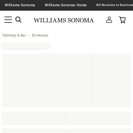
Williams Sonoma
Williams Sonoma Home
Tabletop & Bar
Drinkware