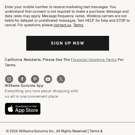
Join
–
Enter your mobile number to receive marketing text messages. You
text
understand that consent is not required to make a purchase. Message and
JOINWS
data rates may apply. Message frequency varies. Wireless carriers are not
to
liable for delayed or undelivered messages. Text HELP for help and STOP to
79094.
cancel. For questions, please
contact us
.
Terms
.
SIGN UP NOW
California Residents, Please See The
Financial Incentive Terms
For
Terms.
© 2026 Williams-Sonoma Inc., All Rights Reserved
Terms & 