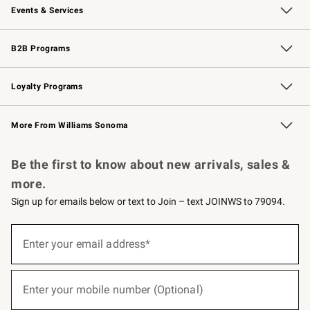
Events & Services
Wedding & Gift Registry
Events
Gift Cards
Free Design Services
Knife Sharpening
B2B Programs
B2B Overview
Trade
Corporate Gifting
Contract
Professional Chefs
Loyalty Programs
Williams Sonoma Credit Card
Williams Sonoma Reserve
Key Rewards
More From Williams Sonoma
Request a Catalog
Personalized Wine
Williams Sonoma Wine Shop
Be the first to know about new arrivals, sales &
more.
Sign up for emails below or text to Join – text JOINWS to 79094.
(required)
Sign
up
Enter your email address*
for
emails
below
(required)
or
Enter your mobile number (Optional)
text
to