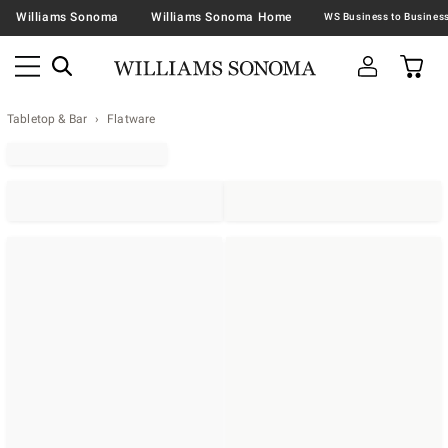
Williams Sonoma
Williams Sonoma Home
Tabletop & Bar
Flatware