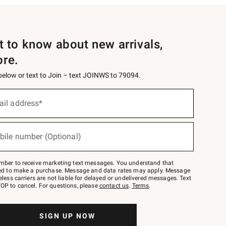
st to know about new arrivals,
ore.
 below or text to Join – text JOINWS to 79094.
ail address*
bile number (Optional)
mber to receive marketing text messages. You understand that
red to make a purchase. Message and data rates may apply. Message
eless carriers are not liable for delayed or undelivered messages. Text
OP to cancel. For questions, please
contact us
.
Terms
.
SIGN UP NOW