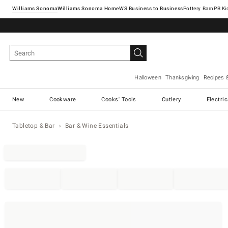
Williams Sonoma
Williams Sonoma Home
Pottery Barn
Halloween
Thanksgiving
Recipes 
New
Cookware
Cooks' Tools
Cutlery
Electri
Tabletop & Bar
Bar & Wine Essentials