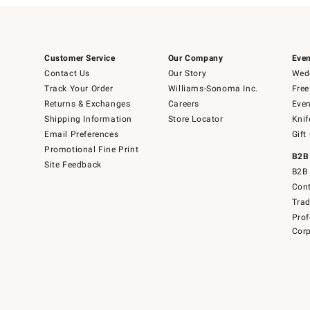
Customer Service
Our Company
Even
Contact Us
Our Story
Wedd
Track Your Order
Williams-Sonoma Inc.
Free
Returns & Exchanges
Careers
Even
Shipping Information
Store Locator
Knif
Email Preferences
Gift
Promotional Fine Print
B2B
Site Feedback
B2B 
Cont
Tra
Prof
Corp