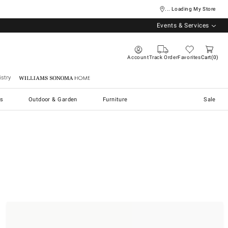
... Loading My Store
Events & Services
Account
Track Order
Favorites
Cart
0
stry
Williams Sonoma Home
s
Outdoor & Garden
Furniture
Sale