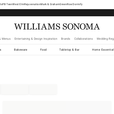
West Elm
Rejuvenation
Mark & Graham
GreenRow
Dormify
& Menus
Entertaining & Design Inspiration
Brands
Collaborations
Wedding Regi
cs
Bakeware
Food
Tabletop & Bar
Home Essential