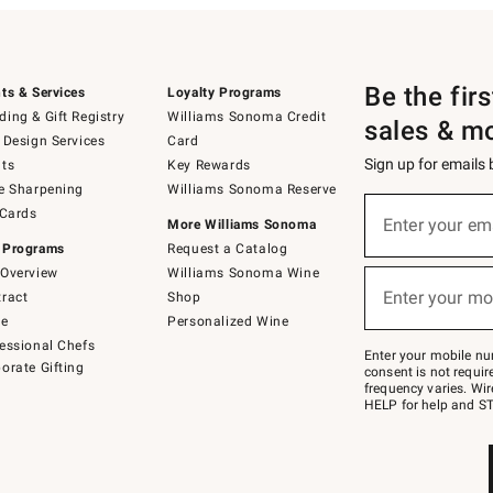
Be the fir
ts & Services
Loyalty Programs
ing & Gift Registry
Williams Sonoma Credit
sales & m
 Design Services
Card
Sign up for emails
ts
Key Rewards
e Sharpening
Williams Sonoma Reserve
(required)
Sign
 Cards
up
Enter your em
More Williams Sonoma
for
 Programs
Request a Catalog
emails
below
Overview
Williams Sonoma Wine
(required)
or
Enter your mo
ract
Shop
text
to
de
Personalized Wine
Join
essional Chefs
–
Enter your mobile nu
orate Gifting
text
consent is not requi
JOINWS
frequency varies. Wir
to
HELP for help and ST
79094.