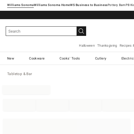
Williams Sonoma
Williams Sonoma Home
Pottery Barn
Halloween
Thanksgiving
Recipes 
New
Cookware
Cooks' Tools
Cutlery
Electri
Tabletop & Bar