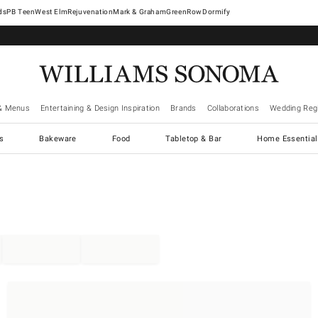
West Elm
Rejuvenation
Mark & Graham
GreenRow
Dormify
& Menus
Entertaining & Design Inspiration
Brands
Collaborations
Wedding Regi
cs
Bakeware
Food
Tabletop & Bar
Home Essential