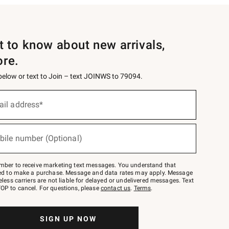
st to know about new arrivals,
ore.
 below or text to Join – text JOINWS to 79094.
ail address*
bile number (Optional)
mber to receive marketing text messages. You understand that
red to make a purchase. Message and data rates may apply. Message
eless carriers are not liable for delayed or undelivered messages. Text
OP to cancel. For questions, please
contact us
.
Terms
.
SIGN UP NOW