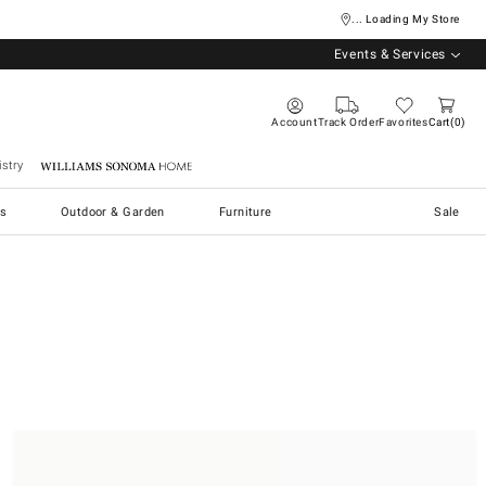
... Loading My Store
Events & Services
Account
Track Order
Favorites
Cart
0
stry
Williams Sonoma Home
s
Outdoor & Garden
Furniture
Sale