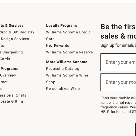
Be the fir
ts & Services
Loyalty Programs
ing & Gift Registry
Williams Sonoma Credit
sales & m
 Design Services
Card
Sign up for emails
ts
Key Rewards
e Sharpening
Williams Sonoma Reserve
(required)
Sign
 Cards
up
Enter your em
More Williams Sonoma
for
 Programs
Request a Catalog
emails
below
Overview
Williams Sonoma Wine
(required)
or
Enter your mo
ract
Shop
text
to
de
Personalized Wine
Join
essional Chefs
–
Enter your mobile nu
orate Gifting
text
consent is not requi
JOINWS
frequency varies. Wir
to
HELP for help and ST
79094.