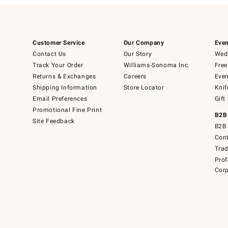
Customer Service
Our Company
Even
Contact Us
Our Story
Wedd
Track Your Order
Williams-Sonoma Inc.
Free
Returns & Exchanges
Careers
Even
Shipping Information
Store Locator
Knif
Email Preferences
Gift
Promotional Fine Print
B2B
Site Feedback
B2B 
Cont
Tra
Prof
Corp