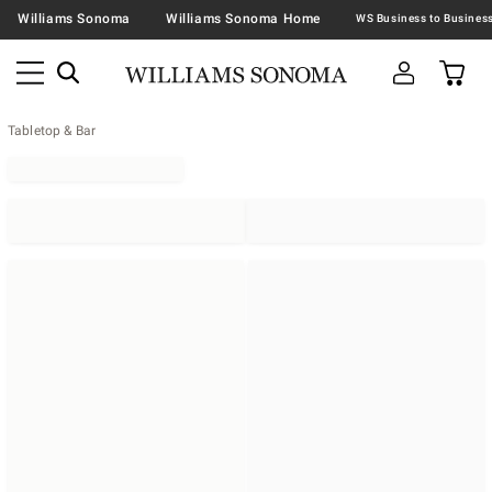
Williams Sonoma
Williams Sonoma Home
Tabletop & Bar