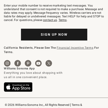
Join
–
Enter your mobile number to receive marketing text messages. You
text
understand that consent is not required to make a purchase. Message and
JOINWS
data rates may apply. Message frequency varies. Wireless carriers are not
to
liable for delayed or undelivered messages. Text HELP for help and STOP to
79094.
cancel. For questions, please
contact us
.
Terms
.
SIGN UP NOW
California Residents, Please See The
Financial Incentive Terms
For
Terms.
© 2026 Williams-Sonoma Inc., All Rights Reserved
Terms & 