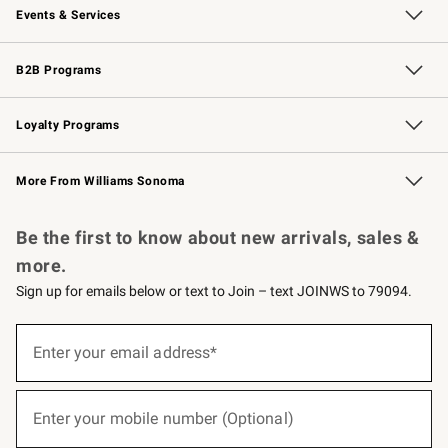
Events & Services
Wedding & Gift Registry
Events
Gift Cards
Free Design Services
Knife Sharpening
B2B Programs
B2B Overview
Trade
Corporate Gifting
Contract
Professional Chefs
Loyalty Programs
Williams Sonoma Credit Card
Williams Sonoma Reserve
Key Rewards
More From Williams Sonoma
Request a Catalog
Personalized Wine
Williams Sonoma Wine Shop
Be the first to know about new arrivals, sales &
more.
Sign up for emails below or text to Join – text JOINWS to 79094.
(required)
Sign
up
Enter your email address*
for
emails
below
(required)
or
Enter your mobile number (Optional)
text
to