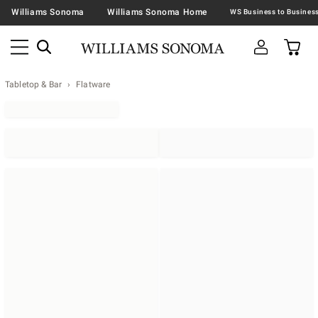
Williams Sonoma
Williams Sonoma Home
Tabletop & Bar
Flatware