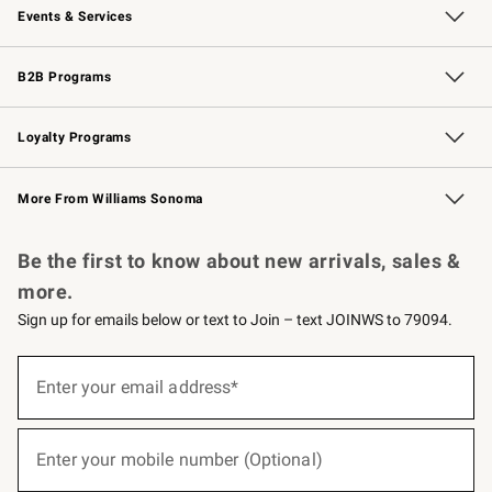
Events & Services
Wedding & Gift Registry
Events
Gift Cards
Free Design Services
Knife Sharpening
B2B Programs
B2B Overview
Trade
Corporate Gifting
Contract
Professional Chefs
Loyalty Programs
Williams Sonoma Credit Card
Williams Sonoma Reserve
Key Rewards
More From Williams Sonoma
Request a Catalog
Personalized Wine
Williams Sonoma Wine Shop
Be the first to know about new arrivals, sales &
more.
Sign up for emails below or text to Join – text JOINWS to 79094.
(required)
Sign
up
Enter your email address*
for
emails
below
(required)
or
Enter your mobile number (Optional)
text
to