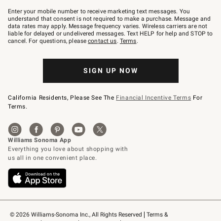
Join
–
Enter your mobile number to receive marketing text messages. You
text
understand that consent is not required to make a purchase. Message and
JOINWS
data rates may apply. Message frequency varies. Wireless carriers are not
to
liable for delayed or undelivered messages. Text HELP for help and STOP to
79094.
cancel. For questions, please
contact us
.
Terms
.
SIGN UP NOW
California Residents, Please See The
Financial Incentive Terms
For
Terms.
© 2026 Williams-Sonoma Inc., All Rights Reserved
Terms & 