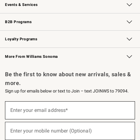
Events & Services
Wedding & Gift Registry
Events
Gift Cards
Free Design Services
Knife Sharpening
B2B Programs
B2B Overview
Trade
Corporate Gifting
Contract
Professional Chefs
Loyalty Programs
Williams Sonoma Credit Card
Williams Sonoma Reserve
Key Rewards
More From Williams Sonoma
Request a Catalog
Personalized Wine
Williams Sonoma Wine Shop
Be the first to know about new arrivals, sales &
more.
Sign up for emails below or text to Join – text JOINWS to 79094.
(required)
Sign
up
Enter your email address*
for
emails
below
(required)
or
Enter your mobile number (Optional)
text
to