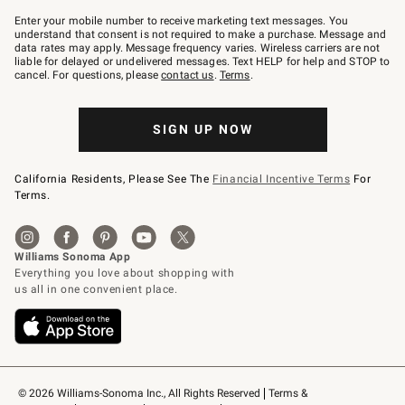
Join
–
Enter your mobile number to receive marketing text messages. You
text
understand that consent is not required to make a purchase. Message and
JOINWS
data rates may apply. Message frequency varies. Wireless carriers are not
to
liable for delayed or undelivered messages. Text HELP for help and STOP to
79094.
cancel. For questions, please
contact us
.
Terms
.
SIGN UP NOW
California Residents, Please See The
Financial Incentive Terms
For
Terms.
© 2026 Williams-Sonoma Inc., All Rights Reserved
Terms & 