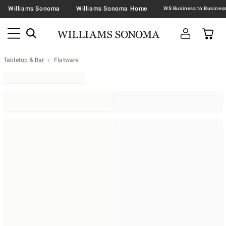
Williams Sonoma
Williams Sonoma Home
Tabletop & Bar
Flatware