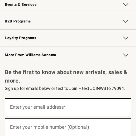
Events & Services
Wedding & Gift Registry
Events
Gift Cards
Free Design Services
Knife Sharpening
B2B Programs
B2B Overview
Trade
Corporate Gifting
Contract
Professional Chefs
Loyalty Programs
Williams Sonoma Credit Card
Williams Sonoma Reserve
Key Rewards
More From Williams Sonoma
Request a Catalog
Personalized Wine
Williams Sonoma Wine Shop
Be the first to know about new arrivals, sales &
more.
Sign up for emails below or text to Join – text JOINWS to 79094.
(required)
Sign
up
Enter your email address*
for
emails
below
(required)
or
Enter your mobile number (Optional)
text
to