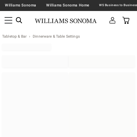
Williams Sonoma
Williams Sonoma Home
Tabletop & Bar
Dinnerware & Table Settings