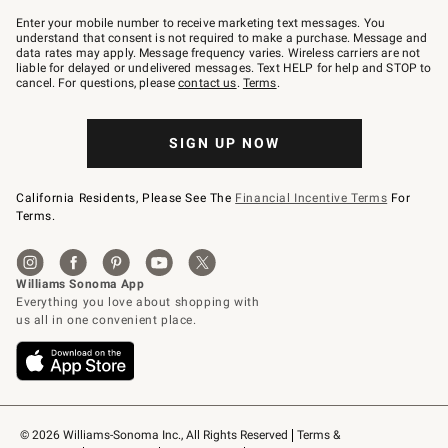
Join
–
Enter your mobile number to receive marketing text messages. You
text
understand that consent is not required to make a purchase. Message and
JOINWS
data rates may apply. Message frequency varies. Wireless carriers are not
to
liable for delayed or undelivered messages. Text HELP for help and STOP to
79094.
cancel. For questions, please
contact us
.
Terms
.
SIGN UP NOW
California Residents, Please See The
Financial Incentive Terms
For
Terms.
© 2026 Williams-Sonoma Inc., All Rights Reserved
Terms & 