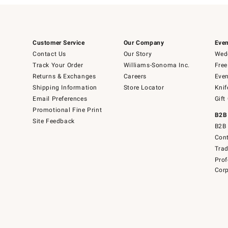
Customer Service
Our Company
Even
Contact Us
Our Story
Wedd
Track Your Order
Williams-Sonoma Inc.
Free
Returns & Exchanges
Careers
Even
Shipping Information
Store Locator
Knif
Email Preferences
Gift
Promotional Fine Print
B2B
Site Feedback
B2B 
Cont
Tra
Prof
Corp