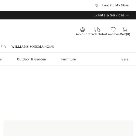
... Loading My Store
Events & Services
Account
Track Order
Favorites
Cart
0
stry
Williams Sonoma Home
s
Outdoor & Garden
Furniture
Sale