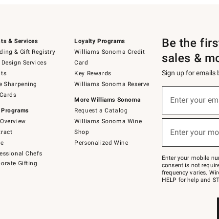
Be the fir
ts & Services
Loyalty Programs
ing & Gift Registry
Williams Sonoma Credit
sales & m
 Design Services
Card
Sign up for emails
ts
Key Rewards
e Sharpening
Williams Sonoma Reserve
(required)
Sign
 Cards
up
Enter your em
More Williams Sonoma
for
 Programs
Request a Catalog
emails
below
Overview
Williams Sonoma Wine
(required)
or
Enter your mo
ract
Shop
text
to
de
Personalized Wine
Join
essional Chefs
–
Enter your mobile nu
orate Gifting
text
consent is not requi
JOINWS
frequency varies. Wir
to
HELP for help and ST
79094.