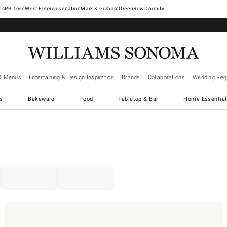
West Elm
Rejuvenation
Mark & Graham
GreenRow
Dormify
& Menus
Entertaining & Design Inspiration
Brands
Collaborations
Wedding Regi
cs
Bakeware
Food
Tabletop & Bar
Home Essential