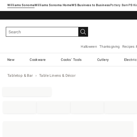
Williams Sonoma
Williams Sonoma Home
Pottery Barn
Halloween
Thanksgiving
Recipes 
New
Cookware
Cooks' Tools
Cutlery
Electri
Tabletop & Bar
Table Linens & Décor