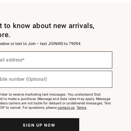
st to know about new arrivals,
ore.
 below or text to Join – text JOINWS to 79094.
ail address*
bile number (Optional)
mber to receive marketing text messages. You understand that
red to make a purchase. Message and data rates may apply. Message
eless carriers are not liable for delayed or undelivered messages. Text
OP to cancel. For questions, please
contact us
.
Terms
.
SIGN UP NOW