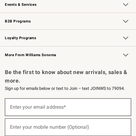
Events & Services
Wedding & Gift Registry
Events
Gift Cards
Free Design Services
Knife Sharpening
B2B Programs
B2B Overview
Trade
Corporate Gifting
Contract
Professional Chefs
Loyalty Programs
Williams Sonoma Credit Card
Williams Sonoma Reserve
Key Rewards
More From Williams Sonoma
Request a Catalog
Personalized Wine
Williams Sonoma Wine Shop
Be the first to know about new arrivals, sales &
more.
Sign up for emails below or text to Join – text JOINWS to 79094.
(required)
Sign
up
Enter your email address*
for
emails
below
(required)
or
Enter your mobile number (Optional)
text
to