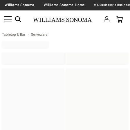
Williams Sonoma
Williams Sonoma Home
Tabletop & Bar
Serveware