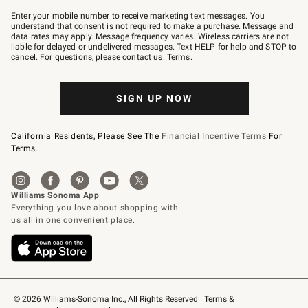
Join
–
Enter your mobile number to receive marketing text messages. You
text
understand that consent is not required to make a purchase. Message and
JOINWS
data rates may apply. Message frequency varies. Wireless carriers are not
to
liable for delayed or undelivered messages. Text HELP for help and STOP to
79094.
cancel. For questions, please
contact us
.
Terms
.
SIGN UP NOW
California Residents, Please See The
Financial Incentive Terms
For
Terms.
© 2026 Williams-Sonoma Inc., All Rights Reserved
Terms & 