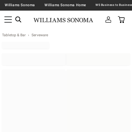
Williams Sonoma
Williams Sonoma Home
Tabletop & Bar
Serveware