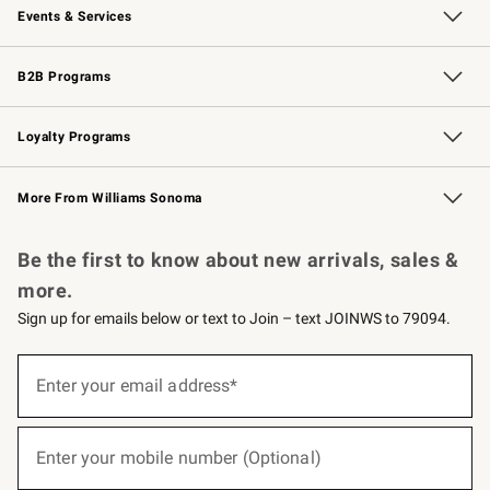
Events & Services
Wedding & Gift Registry
Events
Gift Cards
Free Design Services
Knife Sharpening
B2B Programs
B2B Overview
Trade
Corporate Gifting
Contract
Professional Chefs
Loyalty Programs
Williams Sonoma Credit Card
Williams Sonoma Reserve
Key Rewards
More From Williams Sonoma
Request a Catalog
Personalized Wine
Williams Sonoma Wine Shop
Be the first to know about new arrivals, sales &
more.
Sign up for emails below or text to Join – text JOINWS to 79094.
(required)
Sign
up
Enter your email address*
for
emails
below
(required)
or
Enter your mobile number (Optional)
text
to