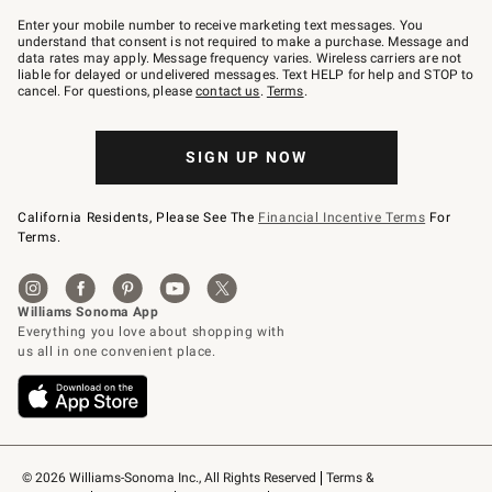
Join
–
Enter your mobile number to receive marketing text messages. You
text
understand that consent is not required to make a purchase. Message and
JOINWS
data rates may apply. Message frequency varies. Wireless carriers are not
to
liable for delayed or undelivered messages. Text HELP for help and STOP to
79094.
cancel. For questions, please
contact us
.
Terms
.
SIGN UP NOW
California Residents, Please See The
Financial Incentive Terms
For
Terms.
© 2026 Williams-Sonoma Inc., All Rights Reserved
Terms & 