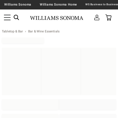
Williams Sonoma
Williams Sonoma Home
Tabletop & Bar
Bar & Wine Essentials