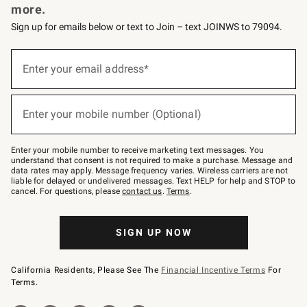
more.
Sign up for emails below or text to Join – text JOINWS to 79094.
(required)
Sign
up
Enter your email address*
for
emails
below
(required)
or
Enter your mobile number (Optional)
text
to
Join
–
Enter your mobile number to receive marketing text messages. You
text
understand that consent is not required to make a purchase. Message and
JOINWS
data rates may apply. Message frequency varies. Wireless carriers are not
to
liable for delayed or undelivered messages. Text HELP for help and STOP to
79094.
cancel. For questions, please
contact us
.
Terms
.
SIGN UP NOW
California Residents, Please See The
Financial Incentive Terms
For
Terms.