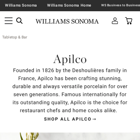
Williams Sonoma
Williams Sonoma Home
Tabletop & Bar