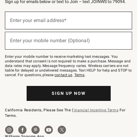
Sign up for emails below or text to Join – text JOINWS to 79094.
(required)
Sign
up
Enter your email address*
for
emails
below
(required)
or
Enter your mobile number (Optional)
text
to
Join
–
Enter your mobile number to receive marketing text messages. You
text
understand that consent is not required to make a purchase. Message and
JOINWS
data rates may apply. Message frequency varies. Wireless carriers are not
to
liable for delayed or undelivered messages. Text HELP for help and STOP to
79094.
cancel. For questions, please
contact us
.
Terms
.
SIGN UP NOW
California Residents, Please See The
Financial Incentive Terms
For
Terms.