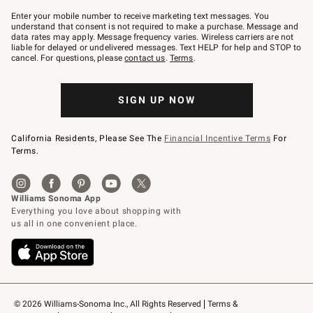
Join
–
Enter your mobile number to receive marketing text messages. You
text
understand that consent is not required to make a purchase. Message and
JOINWS
data rates may apply. Message frequency varies. Wireless carriers are not
to
liable for delayed or undelivered messages. Text HELP for help and STOP to
79094.
cancel. For questions, please
contact us
.
Terms
.
SIGN UP NOW
California Residents, Please See The
Financial Incentive Terms
For
Terms.
© 2026 Williams-Sonoma Inc., All Rights Reserved
Terms & 