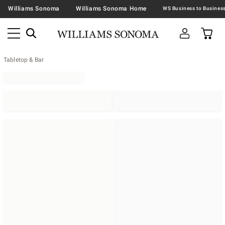
Williams Sonoma
Williams Sonoma Home
Tabletop & Bar