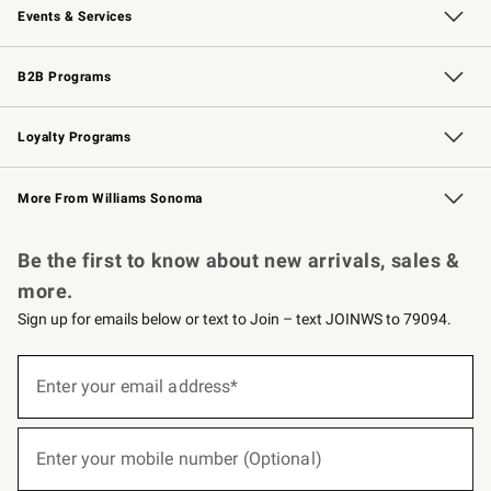
Events & Services
Wedding & Gift Registry
Events
Gift Cards
Free Design Services
Knife Sharpening
B2B Programs
B2B Overview
Trade
Corporate Gifting
Contract
Professional Chefs
Loyalty Programs
Williams Sonoma Credit Card
Williams Sonoma Reserve
Key Rewards
More From Williams Sonoma
Request a Catalog
Personalized Wine
Williams Sonoma Wine Shop
Be the first to know about new arrivals, sales &
more.
Sign up for emails below or text to Join – text JOINWS to 79094.
(required)
Sign
up
Enter your email address*
for
emails
below
(required)
or
Enter your mobile number (Optional)
text
to