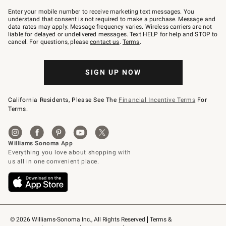
Join
–
Enter your mobile number to receive marketing text messages. You
text
understand that consent is not required to make a purchase. Message and
JOINWS
data rates may apply. Message frequency varies. Wireless carriers are not
to
liable for delayed or undelivered messages. Text HELP for help and STOP to
79094.
cancel. For questions, please
contact us
.
Terms
.
SIGN UP NOW
California Residents, Please See The
Financial Incentive Terms
For
Terms.
© 2026 Williams-Sonoma Inc., All Rights Reserved
Terms & 