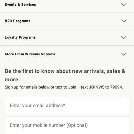
Events & Services
Wedding & Gift Registry
Events
Gift Cards
Free Design Services
Knife Sharpening
B2B Programs
B2B Overview
Trade
Corporate Gifting
Contract
Professional Chefs
Loyalty Programs
Williams Sonoma Credit Card
Williams Sonoma Reserve
Key Rewards
More From Williams Sonoma
Request a Catalog
Personalized Wine
Williams Sonoma Wine Shop
Be the first to know about new arrivals, sales &
more.
Sign up for emails below or text to Join – text JOINWS to 79094.
(required)
Sign
up
Enter your email address*
for
emails
below
(required)
or
Enter your mobile number (Optional)
text
to