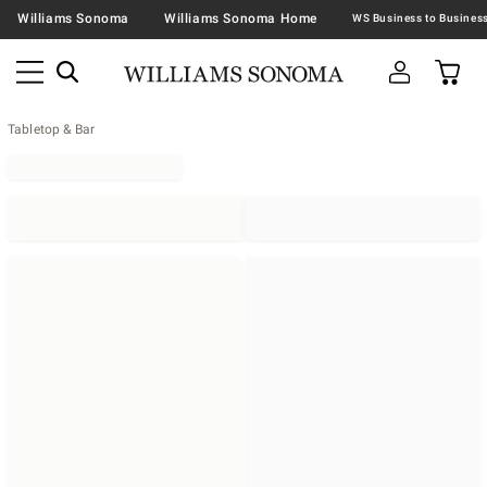
Williams Sonoma
Williams Sonoma Home
Tabletop & Bar