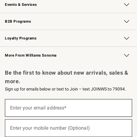
Events & Services
Wedding & Gift Registry
Events
Gift Cards
Free Design Services
Knife Sharpening
B2B Programs
B2B Overview
Trade
Corporate Gifting
Contract
Professional Chefs
Loyalty Programs
Williams Sonoma Credit Card
Williams Sonoma Reserve
Key Rewards
More From Williams Sonoma
Request a Catalog
Personalized Wine
Williams Sonoma Wine Shop
Be the first to know about new arrivals, sales &
more.
Sign up for emails below or text to Join – text JOINWS to 79094.
(required)
Sign
up
Enter your email address*
for
emails
below
(required)
or
Enter your mobile number (Optional)
text
to