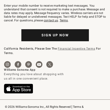
Join
–
Enter your mobile number to receive marketing text messages. You
text
understand that consent is not required to make a purchase. Message and
JOINWS
data rates may apply. Message frequency varies. Wireless carriers are not
to
liable for delayed or undelivered messages. Text HELP for help and STOP to
79094.
cancel. For questions, please
contact us
.
Terms
.
SIGN UP NOW
California Residents, Please See The
Financial Incentive Terms
For
Terms.
© 2026 Williams-Sonoma Inc., All Rights Reserved
Terms & 