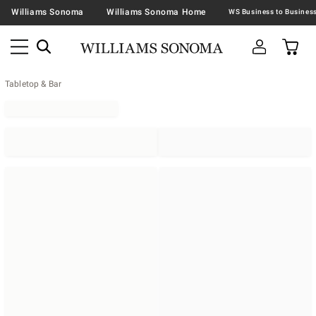
Williams Sonoma
Williams Sonoma Home
Tabletop & Bar