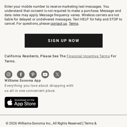
Join
–
Enter your mobile number to receive marketing text messages. You
text
understand that consent is not required to make a purchase. Message and
JOINWS
data rates may apply. Message frequency varies. Wireless carriers are not
to
liable for delayed or undelivered messages. Text HELP for help and STOP to
79094.
cancel. For questions, please
contact us
.
Terms
.
SIGN UP NOW
California Residents, Please See The
Financial Incentive Terms
For
Terms.
© 2026 Williams-Sonoma Inc., All Rights Reserved
Terms & 