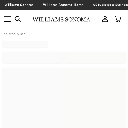
Williams Sonoma
Williams Sonoma Home
Tabletop & Bar