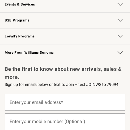
Events & Services
Wedding & Gift Registry
Events
Gift Cards
Free Design Services
Knife Sharpening
B2B Programs
B2B Overview
Trade
Corporate Gifting
Contract
Professional Chefs
Loyalty Programs
Williams Sonoma Credit Card
Williams Sonoma Reserve
Key Rewards
More From Williams Sonoma
Request a Catalog
Personalized Wine
Williams Sonoma Wine Shop
Be the first to know about new arrivals, sales &
more.
Sign up for emails below or text to Join – text JOINWS to 79094.
(required)
Sign
up
Enter your email address*
for
emails
below
(required)
or
Enter your mobile number (Optional)
text
to