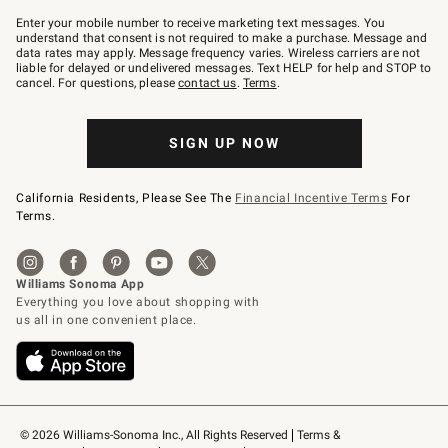
Join
–
Enter your mobile number to receive marketing text messages. You
text
understand that consent is not required to make a purchase. Message and
JOINWS
data rates may apply. Message frequency varies. Wireless carriers are not
to
liable for delayed or undelivered messages. Text HELP for help and STOP to
79094.
cancel. For questions, please
contact us
.
Terms
.
SIGN UP NOW
California Residents, Please See The
Financial Incentive Terms
For
Terms.
© 2026 Williams-Sonoma Inc., All Rights Reserved
Terms & 