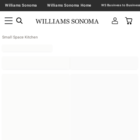
Williams Sonoma
Williams Sonoma Home
Small Space Kitchen