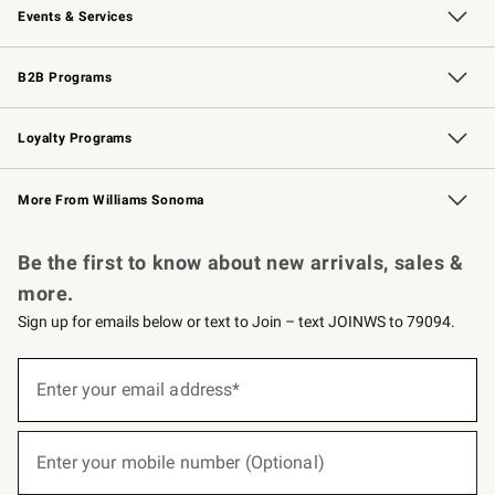
Events & Services
Wedding & Gift Registry
Events
Gift Cards
Free Design Services
Knife Sharpening
B2B Programs
B2B Overview
Trade
Corporate Gifting
Contract
Professional Chefs
Loyalty Programs
Williams Sonoma Credit Card
Williams Sonoma Reserve
Key Rewards
More From Williams Sonoma
Request a Catalog
Personalized Wine
Williams Sonoma Wine Shop
Be the first to know about new arrivals, sales &
more.
Sign up for emails below or text to Join – text JOINWS to 79094.
(required)
Sign
up
Enter your email address*
for
emails
below
(required)
or
Enter your mobile number (Optional)
text
to