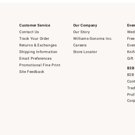
Customer Service
Our Company
Even
Contact Us
Our Story
Wedd
Track Your Order
Williams-Sonoma Inc.
Free
Returns & Exchanges
Careers
Even
Shipping Information
Store Locator
Knif
Email Preferences
Gift
Promotional Fine Print
B2B
Site Feedback
B2B 
Cont
Tra
Prof
Corp