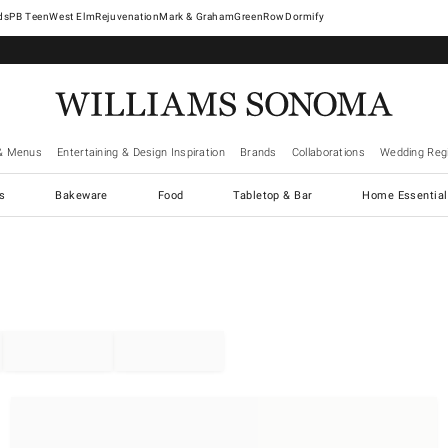
West Elm
Rejuvenation
Mark & Graham
GreenRow
Dormify
& Menus
Entertaining & Design Inspiration
Brands
Collaborations
Wedding Regi
cs
Bakeware
Food
Tabletop & Bar
Home Essential