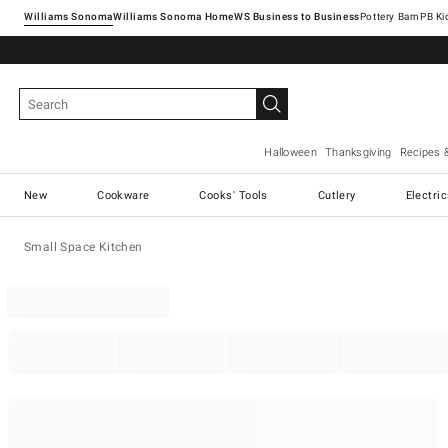
Williams Sonoma
Williams Sonoma Home
Pottery Barn
Halloween
Thanksgiving
Recipes 
New
Cookware
Cooks' Tools
Cutlery
Electri
Small Space Kitchen