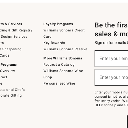
Be the fir
ts & Services
Loyalty Programs
ing & Gift Registry
Williams Sonoma Credit
sales & m
 Design Services
Card
Sign up for emails
ts
Key Rewards
e Sharpening
Williams Sonoma Reserve
(required)
Sign
 Cards
up
Enter your em
More Williams Sonoma
for
 Programs
Request a Catalog
emails
below
Overview
Williams Sonoma Wine
(required)
or
Enter your mo
ract
Shop
text
to
de
Personalized Wine
Join
essional Chefs
–
Enter your mobile nu
orate Gifting
text
consent is not requi
JOINWS
frequency varies. Wir
to
HELP for help and ST
79094.