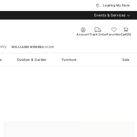
... Loading My Store
Events & Services
Account
Track Order
Favorites
Cart
0
stry
Williams Sonoma Home
s
Outdoor & Garden
Furniture
Sale