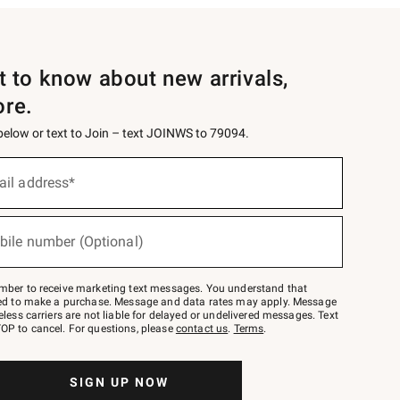
st to know about new arrivals,
ore.
 below or text to Join – text JOINWS to 79094.
ail address*
bile number (Optional)
mber to receive marketing text messages. You understand that
red to make a purchase. Message and data rates may apply. Message
eless carriers are not liable for delayed or undelivered messages. Text
OP to cancel. For questions, please
contact us
.
Terms
.
SIGN UP NOW