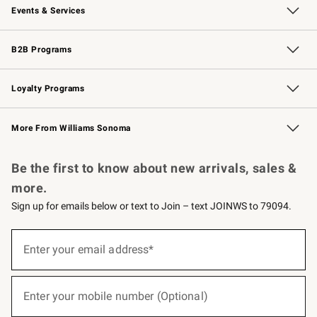
Events & Services
Wedding & Gift Registry
Events
Gift Cards
Free Design Services
Knife Sharpening
B2B Programs
B2B Overview
Trade
Corporate Gifting
Contract
Professional Chefs
Loyalty Programs
Williams Sonoma Credit Card
Williams Sonoma Reserve
Key Rewards
More From Williams Sonoma
Request a Catalog
Personalized Wine
Williams Sonoma Wine Shop
Be the first to know about new arrivals, sales &
more.
Sign up for emails below or text to Join – text JOINWS to 79094.
(required)
Sign
up
Enter your email address*
for
emails
below
(required)
or
Enter your mobile number (Optional)
text
to