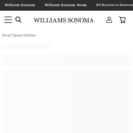
Williams Sonoma
Williams Sonoma Home
Small Space Kitchen