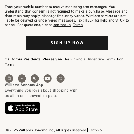
Join
–
Enter your mobile number to receive marketing text messages. You
text
understand that consent is not required to make a purchase. Message and
JOINWS
data rates may apply. Message frequency varies. Wireless carriers are not
to
liable for delayed or undelivered messages. Text HELP for help and STOP to
79094.
cancel. For questions, please
contact us
.
Terms
.
SIGN UP NOW
California Residents, Please See The
Financial Incentive Terms
For
Terms.
© 2026 Williams-Sonoma Inc., All Rights Reserved
Terms & 