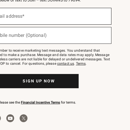
 below or text to Join – text JOINWS to 79094.
ail address*
bile number (Optional)
mber to receive marketing text messages. You understand that
red to make a purchase. Message and data rates may apply. Message
eless carriers are not liable for delayed or undelivered messages. Text
OP to cancel. For questions, please
contact us
.
Terms
.
SIGN UP NOW
please see the
Financial Incentive Terms
for terms.