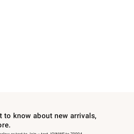
st to know about new arrivals,
ore.