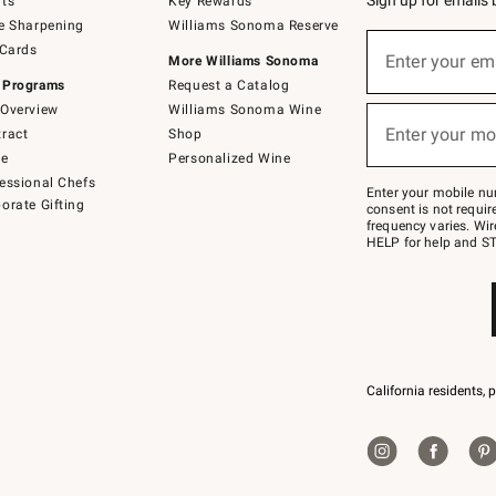
Sign up for emails
ts
Key Rewards
e Sharpening
Williams Sonoma Reserve
(required)
Sign
 Cards
up
Enter your em
More Williams Sonoma
for
 Programs
Request a Catalog
emails
below
Overview
Williams Sonoma Wine
(required)
or
Enter your mo
ract
Shop
text
to
de
Personalized Wine
Join
essional Chefs
–
Enter your mobile nu
orate Gifting
text
consent is not requi
JOINWS
frequency varies. Wir
to
HELP for help and ST
79094.
California residents, 