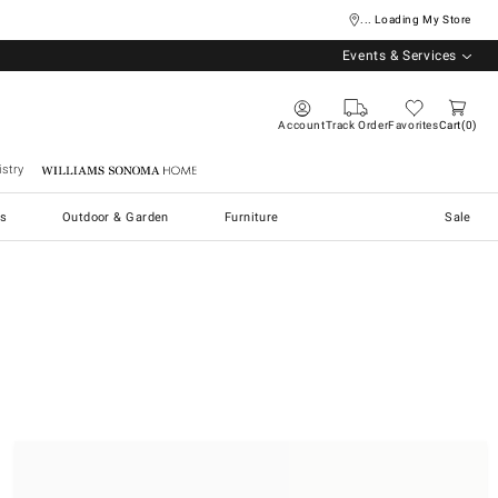
... Loading My Store
Events & Services
Account
Track Order
Favorites
Cart
0
stry
Williams Sonoma Home
s
Outdoor & Garden
Furniture
Sale