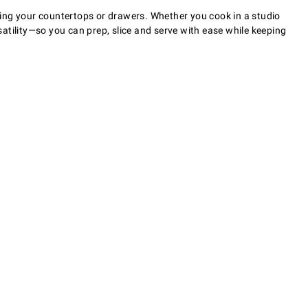
ming your countertops or drawers. Whether you cook in a studio
atility—so you can prep, slice and serve with ease while keeping