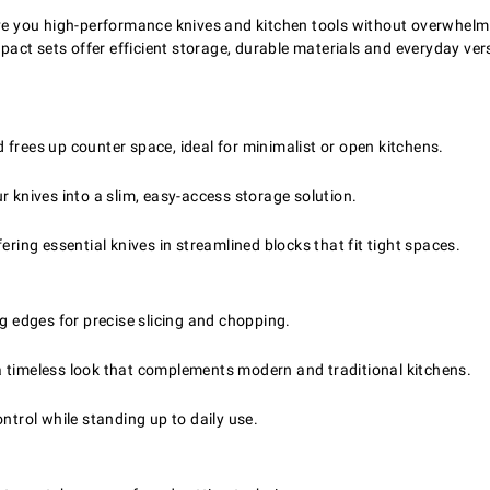
give you high-performance knives and kitchen tools without overwhel
ct sets offer efficient storage, durable materials and everyday vers
frees up counter space, ideal for minimalist or open kitchens.
r knives into a slim, easy-access storage solution.
ering essential knives in streamlined blocks that fit tight spaces.
ng edges for precise slicing and chopping.
a timeless look that complements modern and traditional kitchens.
trol while standing up to daily use.