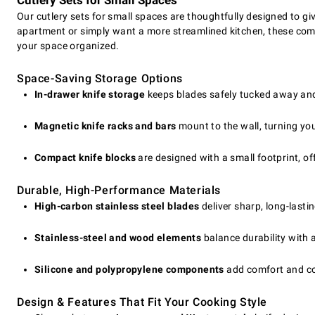
Cutlery Sets for Small Spaces
Our cutlery sets for small spaces are thoughtfully designed to 
apartment or simply want a more streamlined kitchen, these compa
your space organized.
Space-Saving Storage Options
In-drawer knife storage
keeps blades safely tucked away and 
Magnetic knife racks and bars
mount to the wall, turning you
Compact knife blocks
are designed with a small footprint, off
Durable, High-Performance Materials
High-carbon stainless steel blades
deliver sharp, long-lasti
Stainless-steel and wood elements
balance durability with 
Silicone and polypropylene components
add comfort and con
Design & Features That Fit Your Cooking Style