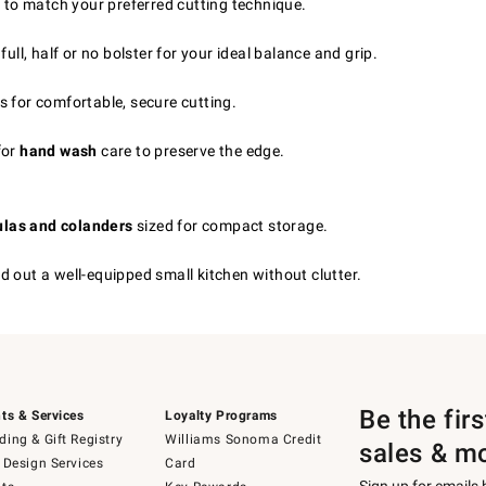
 to match your preferred cutting technique.
 full, half or no bolster for your ideal balance and grip.
s for comfortable, secure cutting.
for
hand wash
care to preserve the edge.
tulas and colanders
sized for compact storage.
d out a well-equipped small kitchen without clutter.
Be the fir
ts & Services
Loyalty Programs
ing & Gift Registry
Williams Sonoma Credit
sales & m
 Design Services
Card