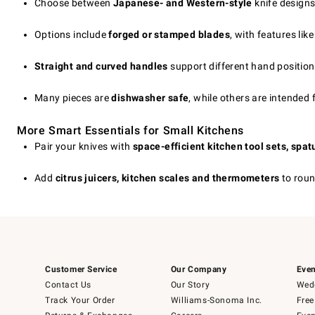
Choose between
Japanese- and Western-style
knife designs
Options include
forged or stamped blades
, with features like
Straight and curved handles
support different hand position
Many pieces are
dishwasher safe
, while others are intended 
More Smart Essentials for Small Kitchens
Pair your knives with
space-efficient kitchen tool sets, spa
Add
citrus juicers, kitchen scales and thermometers
to roun
Customer Service
Our Company
Even
Contact Us
Our Story
Wedd
Track Your Order
Williams-Sonoma Inc.
Free