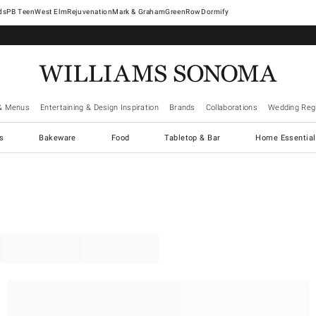
West Elm
Rejuvenation
Mark & Graham
GreenRow
Dormify
& Menus
Entertaining & Design Inspiration
Brands
Collaborations
Wedding Regi
cs
Bakeware
Food
Tabletop & Bar
Home Essential