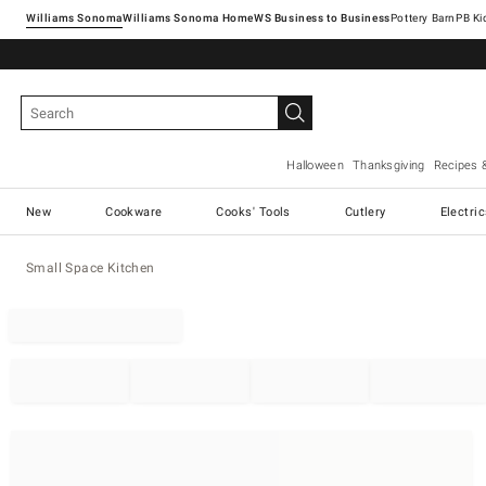
Williams Sonoma
Williams Sonoma Home
Pottery Barn
Halloween
Thanksgiving
Recipes 
New
Cookware
Cooks' Tools
Cutlery
Electri
Small Space Kitchen