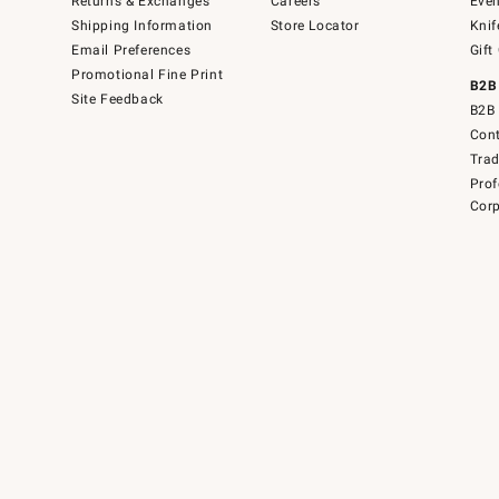
Returns & Exchanges
Careers
Even
Shipping Information
Store Locator
Knif
Email Preferences
Gift
Promotional Fine Print
B2B
Site Feedback
B2B 
Cont
Tra
Prof
Corp