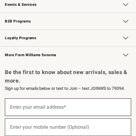
Events & Services
Wedding & Gift Registry
Events
Gift Cards
Free Design Services
Knife Sharpening
B2B Programs
B2B Overview
Trade
Corporate Gifting
Contract
Professional Chefs
Loyalty Programs
Williams Sonoma Credit Card
Williams Sonoma Reserve
Key Rewards
More From Williams Sonoma
Request a Catalog
Personalized Wine
Williams Sonoma Wine Shop
Be the first to know about new arrivals, sales &
more.
Sign up for emails below or text to Join – text JOINWS to 79094.
(required)
Sign
up
Enter your email address*
for
emails
below
(required)
or
Enter your mobile number (Optional)
text
to