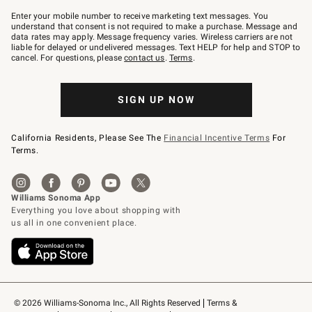
Join
–
Enter your mobile number to receive marketing text messages. You
text
understand that consent is not required to make a purchase. Message and
JOINWS
data rates may apply. Message frequency varies. Wireless carriers are not
to
liable for delayed or undelivered messages. Text HELP for help and STOP to
79094.
cancel. For questions, please
contact us
.
Terms
.
SIGN UP NOW
California Residents, Please See The
Financial Incentive Terms
For
Terms.
© 2026 Williams-Sonoma Inc., All Rights Reserved
Terms & 