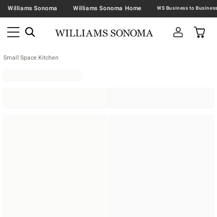
Williams Sonoma
Williams Sonoma Home
Small Space Kitchen