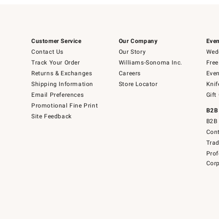
Customer Service
Our Company
Even
Contact Us
Our Story
Wedd
Track Your Order
Williams-Sonoma Inc.
Free
Returns & Exchanges
Careers
Even
Shipping Information
Store Locator
Knif
Email Preferences
Gift
Promotional Fine Print
B2B
Site Feedback
B2B 
Cont
Tra
Prof
Corp