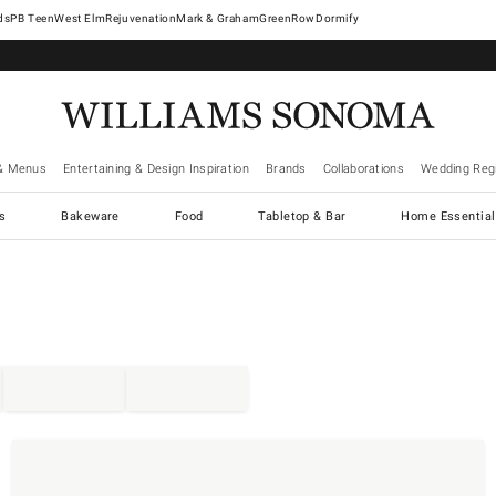
West Elm
Rejuvenation
Mark & Graham
GreenRow
Dormify
& Menus
Entertaining & Design Inspiration
Brands
Collaborations
Wedding Regi
cs
Bakeware
Food
Tabletop & Bar
Home Essential