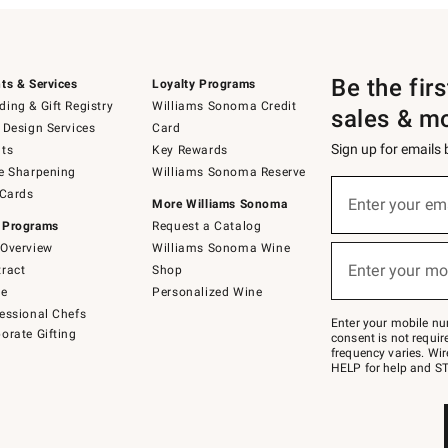
Be the fir
ts & Services
Loyalty Programs
ing & Gift Registry
Williams Sonoma Credit
sales & m
 Design Services
Card
Sign up for emails
ts
Key Rewards
e Sharpening
Williams Sonoma Reserve
(required)
Sign
 Cards
up
Enter your em
More Williams Sonoma
for
 Programs
Request a Catalog
emails
below
Overview
Williams Sonoma Wine
(required)
or
Enter your mo
ract
Shop
text
to
de
Personalized Wine
Join
essional Chefs
–
Enter your mobile nu
orate Gifting
text
consent is not requi
JOINWS
frequency varies. Wir
to
HELP for help and ST
79094.