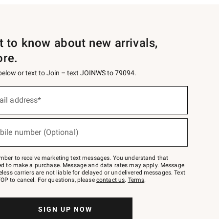
st to know about new arrivals,
ore.
 below or text to Join – text JOINWS to 79094.
ail address*
bile number (Optional)
mber to receive marketing text messages. You understand that
red to make a purchase. Message and data rates may apply. Message
eless carriers are not liable for delayed or undelivered messages. Text
OP to cancel. For questions, please
contact us
.
Terms
.
SIGN UP NOW