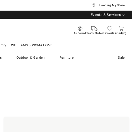
... Loading My Store
Events & Services
Account
Track Order
Favorites
Cart
0
stry
Williams Sonoma Home
s
Outdoor & Garden
Furniture
Sale