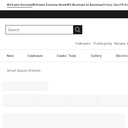
Williams Sonoma
Williams Sonoma Home
Pottery Barn
Halloween
Thanksgiving
Recipes 
New
Cookware
Cooks' Tools
Cutlery
Electri
Small Space Kitchen