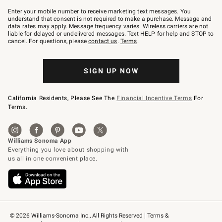
Join
–
Enter your mobile number to receive marketing text messages. You
text
understand that consent is not required to make a purchase. Message and
JOINWS
data rates may apply. Message frequency varies. Wireless carriers are not
to
liable for delayed or undelivered messages. Text HELP for help and STOP to
79094.
cancel. For questions, please
contact us
.
Terms
.
SIGN UP NOW
California Residents, Please See The
Financial Incentive Terms
For
Terms.
© 2026 Williams-Sonoma Inc., All Rights Reserved
Terms & 