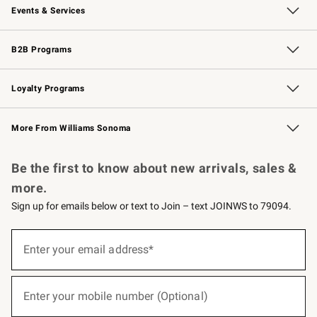
Events & Services
Wedding & Gift Registry
Events
Gift Cards
Free Design Services
Knife Sharpening
B2B Programs
B2B Overview
Trade
Corporate Gifting
Contract
Professional Chefs
Loyalty Programs
Williams Sonoma Credit Card
Williams Sonoma Reserve
Key Rewards
More From Williams Sonoma
Request a Catalog
Personalized Wine
Williams Sonoma Wine Shop
Be the first to know about new arrivals, sales &
more.
Sign up for emails below or text to Join – text JOINWS to 79094.
(required)
Sign
up
Enter your email address*
for
emails
below
(required)
or
Enter your mobile number (Optional)
text
to