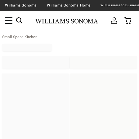
Williams Sonoma
Williams Sonoma Home
Small Space Kitchen