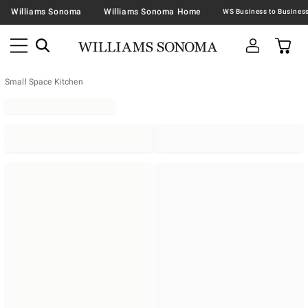
Williams Sonoma
Williams Sonoma Home
Small Space Kitchen