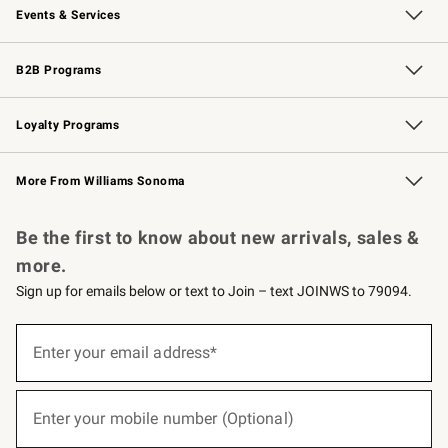
Events & Services
Wedding & Gift Registry
Events
Gift Cards
Free Design Services
Knife Sharpening
B2B Programs
B2B Overview
Trade
Corporate Gifting
Contract
Professional Chefs
Loyalty Programs
Williams Sonoma Credit Card
Williams Sonoma Reserve
Key Rewards
More From Williams Sonoma
Request a Catalog
Personalized Wine
Williams Sonoma Wine Shop
Be the first to know about new arrivals, sales &
more.
Sign up for emails below or text to Join – text JOINWS to 79094.
(required)
Sign
up
Enter your email address*
for
emails
below
(required)
or
Enter your mobile number (Optional)
text
to