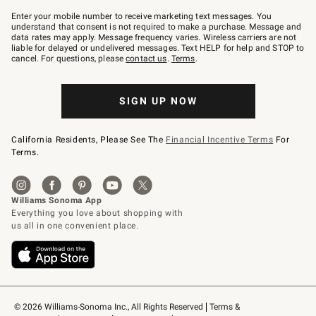
Join
–
Enter your mobile number to receive marketing text messages. You
text
understand that consent is not required to make a purchase. Message and
JOINWS
data rates may apply. Message frequency varies. Wireless carriers are not
to
liable for delayed or undelivered messages. Text HELP for help and STOP to
79094.
cancel. For questions, please
contact us
.
Terms
.
SIGN UP NOW
California Residents, Please See The
Financial Incentive Terms
For
Terms.
© 2026 Williams-Sonoma Inc., All Rights Reserved
Terms & 