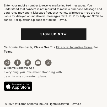
Join
–
Enter your mobile number to receive marketing text messages. You
text
understand that consent is not required to make a purchase. Message and
JOINWS
data rates may apply. Message frequency varies. Wireless carriers are not
to
liable for delayed or undelivered messages. Text HELP for help and STOP to
79094.
cancel. For questions, please
contact us
.
Terms
.
SIGN UP NOW
California Residents, Please See The
Financial Incentive Terms
For
Terms.
© 2026 Williams-Sonoma Inc., All Rights Reserved
Terms & 