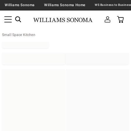
Williams Sonoma
Williams Sonoma Home
Small Space Kitchen