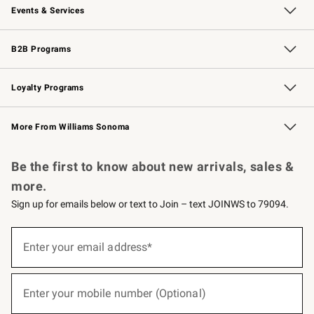
Events & Services
Wedding & Gift Registry
Events
Gift Cards
Free Design Services
Knife Sharpening
B2B Programs
B2B Overview
Trade
Corporate Gifting
Contract
Professional Chefs
Loyalty Programs
Williams Sonoma Credit Card
Williams Sonoma Reserve
Key Rewards
More From Williams Sonoma
Request a Catalog
Personalized Wine
Williams Sonoma Wine Shop
Be the first to know about new arrivals, sales &
more.
Sign up for emails below or text to Join – text JOINWS to 79094.
(required)
Sign
up
Enter your email address*
for
emails
below
(required)
or
Enter your mobile number (Optional)
text
to