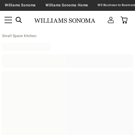
Williams Sonoma
Williams Sonoma Home
Small Space Kitchen