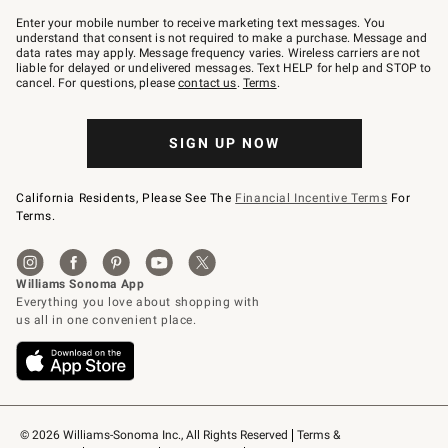
Join
–
Enter your mobile number to receive marketing text messages. You
text
understand that consent is not required to make a purchase. Message and
JOINWS
data rates may apply. Message frequency varies. Wireless carriers are not
to
liable for delayed or undelivered messages. Text HELP for help and STOP to
79094.
cancel. For questions, please
contact us
.
Terms
.
SIGN UP NOW
California Residents, Please See The
Financial Incentive Terms
For
Terms.
© 2026 Williams-Sonoma Inc., All Rights Reserved
Terms & 