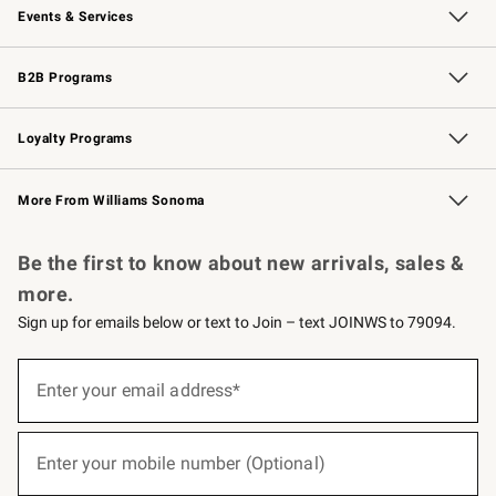
Events & Services
Wedding & Gift Registry
Events
Gift Cards
Free Design Services
Knife Sharpening
B2B Programs
B2B Overview
Trade
Corporate Gifting
Contract
Professional Chefs
Loyalty Programs
Williams Sonoma Credit Card
Williams Sonoma Reserve
Key Rewards
More From Williams Sonoma
Request a Catalog
Personalized Wine
Williams Sonoma Wine Shop
Be the first to know about new arrivals, sales &
more.
Sign up for emails below or text to Join – text JOINWS to 79094.
(required)
Sign
up
Enter your email address*
for
emails
below
(required)
or
Enter your mobile number (Optional)
text
to